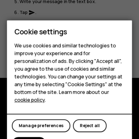
Write your message in the text box.
Tap
.
send
Smartphones
Feature phones
Cookie settings
Phones for kids
We use cookies and similar technologies to
Accessories
improve your experience and for
Did you find this helpful?
personalization of ads. By clicking "Accept all",
HMD Terra M
you agree to the use of cookies and similar
Yes
No
technologies. You can change your settings at
For business
any time by selecting "Cookie Settings" at the
Tablets
bottom of the site. Learn more about our
Shop and explore
cookie policy
.
Shop
About
My account
Planet and people
Manage preferences
Reject all