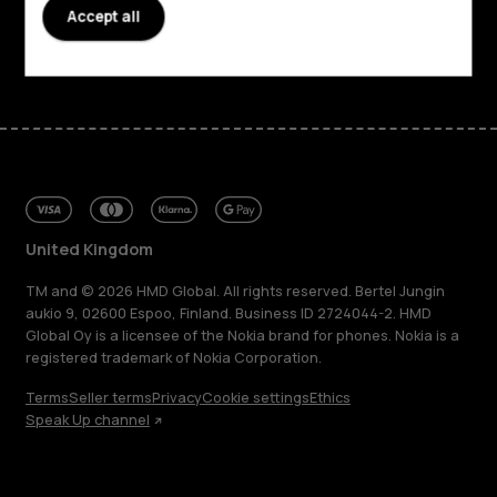
Support
Accept all
Facebook
Instagram
Tiktok
Youtube
Linkedin
Discord
United Kingdom
TM and © 2026 HMD Global. All rights reserved. Bertel Jungin
aukio 9, 02600 Espoo, Finland. Business ID 2724044-2. HMD
Global Oy is a licensee of the Nokia brand for phones. Nokia is a
registered trademark of Nokia Corporation.
Terms
Seller terms
Privacy
Cookie settings
Ethics
Speak Up channel
About
Blog