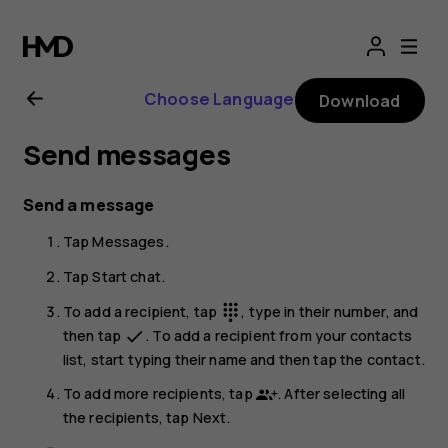
Nokia
G21
Choose Language
Download
user
Send messages
guide
Send a message
Tap
Messages
.
Tap
Start chat
.
To add a recipient, tap
, type in their number, and
dialpad
then tap
. To add a recipient from your contacts
done
list, start typing their name and then tap the contact.
To add more recipients, tap
. After selecting all
the recipients, tap
Next
.