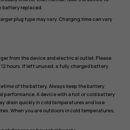
e battery replaced.
arger plug type may vary. Charging time can vary
ger from the device and electrical outlet. Please
2 hours. If left unused, a fully charged battery
etime of the battery. Always keep the battery
l performance. A device with a hot or cold battery
ay drain quickly in cold temperatures and lose
utes. When you are outdoors in cold temperatures,