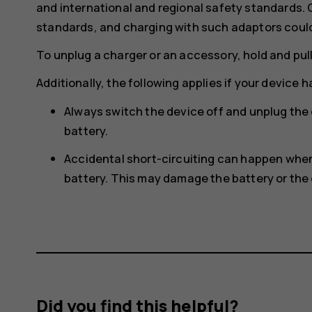
and international and regional safety standards.
standards, and charging with such adaptors could p
To unplug a charger or an accessory, hold and pull
Additionally, the following applies if your device 
Always switch the device off and unplug the
battery.
Accidental short-circuiting can happen when 
battery. This may damage the battery or the 
Did you find this helpful?