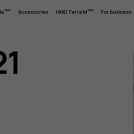
ds
Accessories
HMD Terra M
For business
21