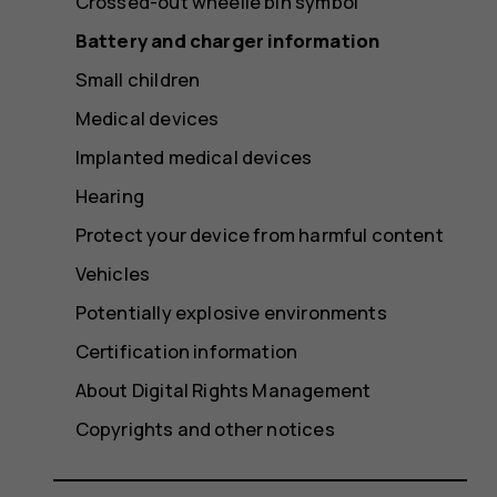
Crossed-out wheelie bin symbol
Battery and charger information
Small children
Medical devices
Implanted medical devices
Hearing
Protect your device from harmful content
Vehicles
Potentially explosive environments
Certification information
About Digital Rights Management
Copyrights and other notices