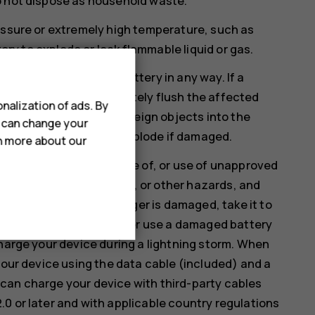
o not dispose as household waste.
essure or extremely high temperature, such as
tery to explode or leak flammable liquid or gas.
therwise damage the battery in any way. If a
. If this happens, immediately flush the affected
nalization of ads. By
fy, attempt to insert foreign objects into the
u can change your
 liquids. Batteries may explode if damaged.
rn more about our
rposes only. Improper use of, or use of unapproved
a risk of fire, explosion, or other hazards, and
ieve the battery or charger is damaged, take it to
continuing to use it. Never use a damaged battery
charge your device during a lightning storm. When
your device using the data cable (included) and a
can charge your device with third-party cables
0 or later and with applicable country regulations