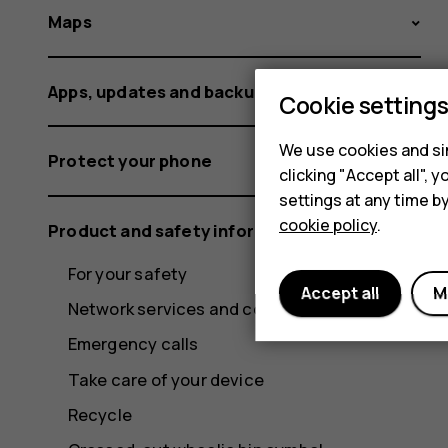
Maps
Apps, updates and backups
Cookie setting
We use cookies and sim
Protect your phone
clicking "Accept all",
settings at any time b
cookie policy
.
Product and safety information
For your safety
Accept all
M
Network services and costs
Emergency calls
Take care of your device
Recycle