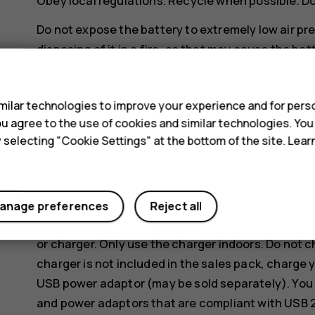
Obey local regulations. Recycle when possible. D
Do not expose the battery to extremely low air pr
disposing of it in a fire, as that may cause the bat
s
Do not dismantle, cut, crush, bend, puncture, or o
battery leaks, do not let liquid touch skin or eyes
ilar technologies to improve your experience and for perso
areas with water or seek medical help. Do not modi
 you agree to the use of cookies and similar technologies. Yo
battery, or immerse or expose it to water or other
y selecting "Cookie Settings" at the bottom of the site. Lea
Use the battery and charger for their intended pu
or incompatible, batteries or chargers may present 
may invalidate any approval or warranty. If you bel
anage preferences
Reject all
a service centre or your local phone shop before 
or charger. Only use the charger indoors. Do not 
charger is not included in the sales pack, charge 
USB power adaptor (may be sold separately). You 
and power adaptors that are compliant with USB 2.