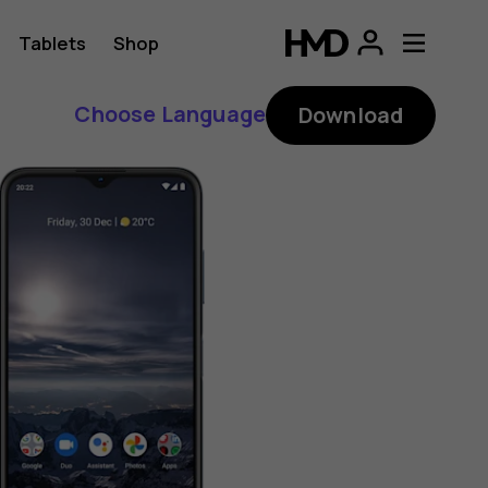
Tablets
Shop
Choose Language
Download