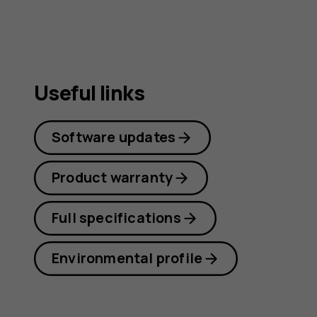
Useful links
Software updates
Product warranty
Full specifications
Environmental profile