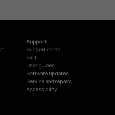
Support
ct
Support center
FAQ
es
User guides
Software updates
Service and repairs
ones
Accessibility
kids