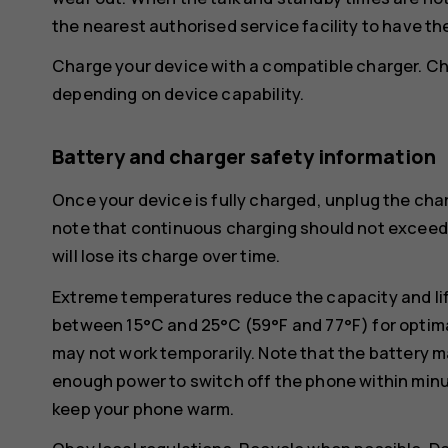
the nearest authorised service facility to have th
Charge your device with a compatible charger. Ch
depending on device capability.
Battery and charger safety information
Once your device is fully charged, unplug the char
note that continuous charging should not exceed 1
will lose its charge over time.
Extreme temperatures reduce the capacity and lif
between 15°C and 25°C (59°F and 77°F) for optima
may not work temporarily. Note that the battery m
enough power to switch off the phone within min
keep your phone warm.