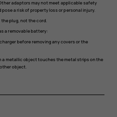
 Other adaptors may not meet applicable safety
ose a risk of property loss or personal injury.
 the plug, not the cord.
has a removable battery:
 charger before removing any covers or the
a metallic object touches the metal strips on the
other object.