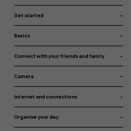
Get started
Basics
Connect with your friends and family
Camera
Internet and connections
Organise your day