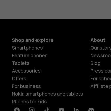
Shop and explore
About
Smartphones
Our stor
Feature phones
Newsro
Tablets
Blog
Accessories
Press co
Offers
For scho
For business
Affiliat
Nokia smartphones and tablets
Phones for kids