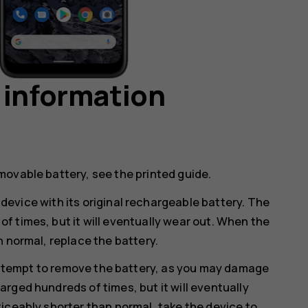
 information
movable battery, see the printed guide.
device with its original rechargeable battery. The
 times, but it will eventually wear out. When the
n normal, replace the battery.
ttempt to remove the battery, as you may damage
rged hundreds of times, but it will eventually
iceably shorter than normal, take the device to