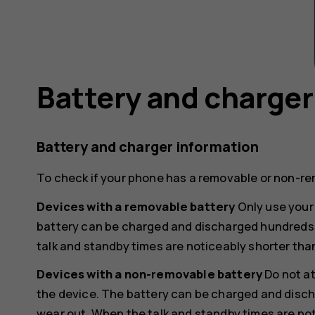
Battery and charger
Battery and charger information
To check if your phone has a removable or non-re
Devices with a removable battery
Only use your 
battery can be charged and discharged hundreds of
talk and standby times are noticeably shorter tha
Devices with a non-removable battery
Do not a
the device. The battery can be charged and discha
wear out. When the talk and standby times are not