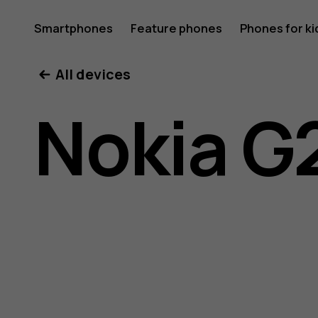
Nokia
Smartphones
Feature phones
Phones for ki
My account
All devices
G21
Nokia G
user
guide