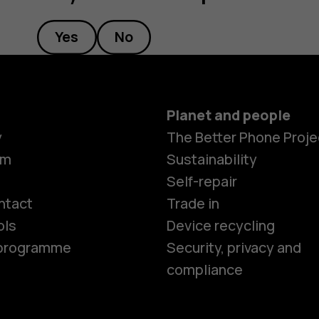
Yes
No
Planet and people
y
The Better Phone Proje
om
Sustainability
Smartphon
Self-repair
ntact
Trade in
ols
Device recycling
Feature ph
e programme
Security, privacy and
compliance
Phones for 