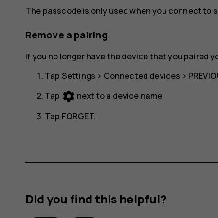
The passcode is only used when you connect to so
Remove a pairing
If you no longer have the device that you paired y
Tap
Settings
>
Connected devices
>
PREVIO
settings
Tap
next to a device name.
Tap
FORGET
.
Did you find this helpful?