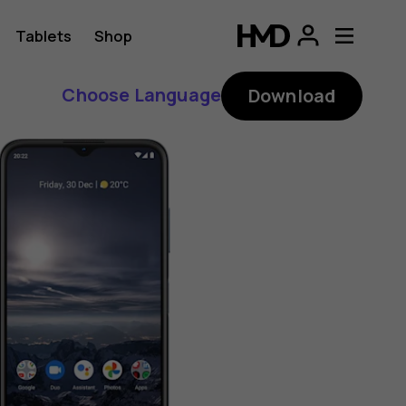
Tablets
Shop
Choose Language
Download