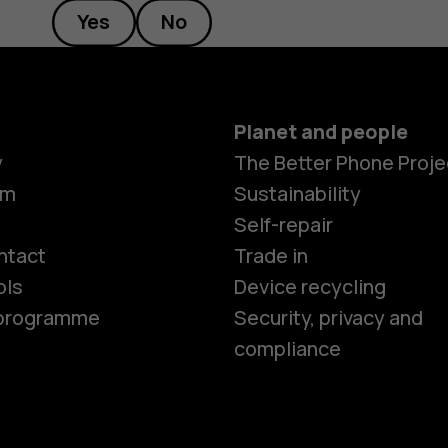
Yes
No
Planet and people
y
The Better Phone Proje
om
Sustainability
Smartphon
Self-repair
ntact
Trade in
ols
Device recycling
Feature ph
e programme
Security, privacy and
compliance
Phones for 