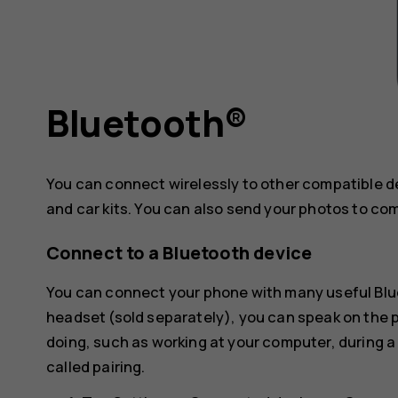
Bluetooth®
You can connect wirelessly to other compatible 
and car kits. You can also send your photos to co
Connect to a Bluetooth device
You can connect your phone with many useful Blue
headset (sold separately), you can speak on the
doing, such as working at your computer, during a
called pairing.