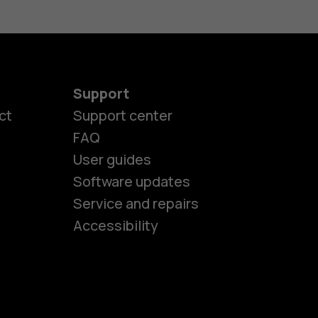
Support
ct
Support center
FAQ
es
User guides
Software updates
Service and repairs
ones
Accessibility
kids