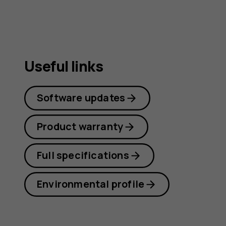
Useful links
Software updates
Product warranty
Full specifications
Environmental profile