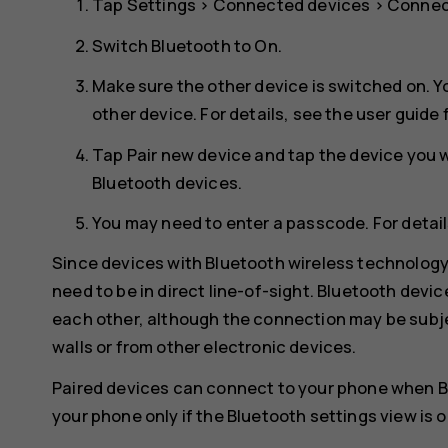
Tap
Settings
>
Connected devices
>
Connec
Switch
Bluetooth
to
On
.
Make sure the other device is switched on. Y
other device. For details, see the user guide 
Tap
Pair new device
and tap the device you wa
Bluetooth devices.
You may need to enter a passcode. For details
Since devices with Bluetooth wireless technolog
need to be in direct line-of-sight. Bluetooth devi
each other, although the connection may be subje
walls or from other electronic devices.
Paired devices can connect to your phone when B
your phone only if the Bluetooth settings view is 