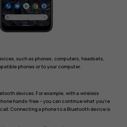
devices, such as phones, computers, headsets,
mpatible phones or to your computer.
tooth devices. For example, with a wireless
 phone hands-free – you can continue what you‘re
 call. Connecting a phone to a Bluetooth device is