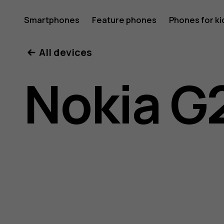
Nokia
Smartphones
Feature phones
Phones for ki
My account
All devices
G21
Nokia G
user
guide