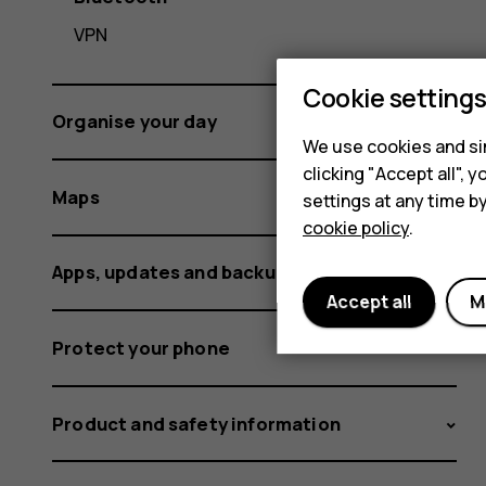
VPN
Cookie setting
Organise your day
We use cookies and sim
clicking "Accept all",
Maps
settings at any time b
cookie policy
.
Apps, updates and backups
Accept all
M
Protect your phone
Product and safety information