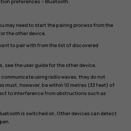
tion preferences
>
Bluetooth
.
ou may need to start the pairing process from the
for the other device.
nt to pair with from the list of discovered
, see the user guide for the other device.
y communicate using radio waves, they do not
ces must, however, be within 10 metres (33 feet) of
ct to interference from obstructions such as
luetooth is switched on. Other devices can detect
open.