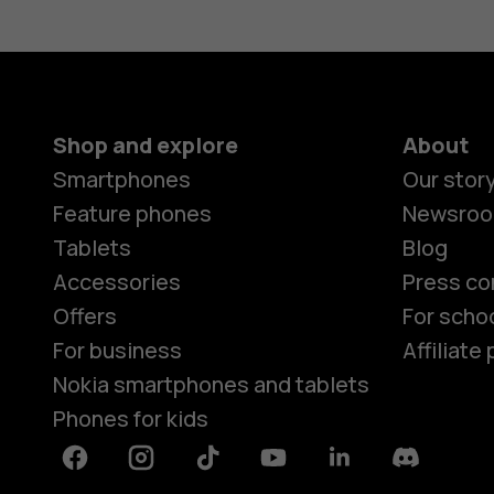
Shop and explore
About
Smartphones
Our stor
Feature phones
Newsro
Tablets
Blog
Accessories
Press co
Offers
For scho
For business
Affiliat
Nokia smartphones and tablets
Phones for kids
Facebook
Instagram
Tiktok
Youtube
Linkedin
Discord