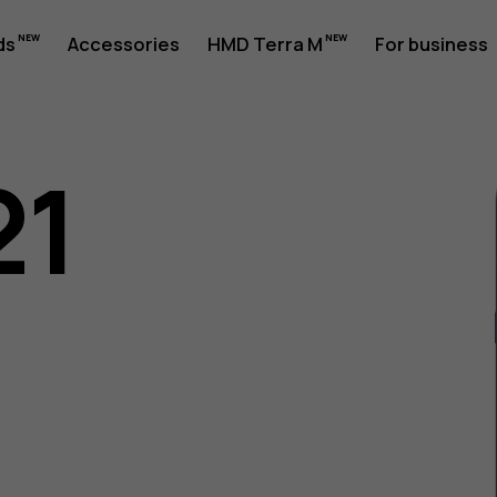
ds
Accessories
HMD Terra M
For business
21