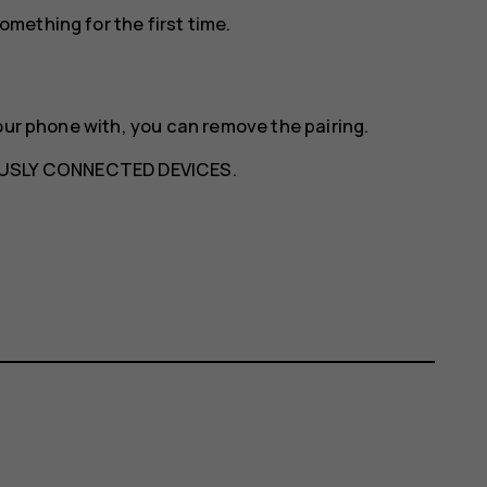
mething for the first time.
our phone with, you can remove the pairing.
USLY CONNECTED DEVICES
.