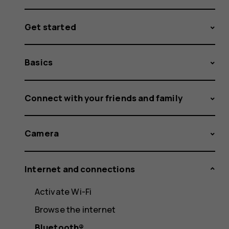
Get started
Basics
Connect with your friends and family
Camera
Internet and connections
Activate Wi-Fi
Browse the internet
Bluetooth®