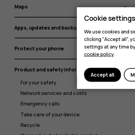
Maps
Cookie setting
Apps, updates and backups
We use cookies and sim
clicking "Accept all",
settings at any time b
Protect your phone
cookie policy
.
Product and safety information
Accept all
M
For your safety
Network services and costs
Emergency calls
Take care of your device
Recycle