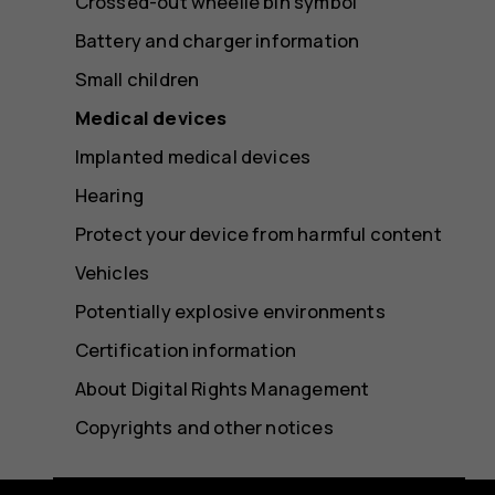
Crossed-out wheelie bin symbol
Battery and charger information
Small children
Medical devices
Implanted medical devices
Hearing
Protect your device from harmful content
Vehicles
Potentially explosive environments
Certification information
About Digital Rights Management
Copyrights and other notices