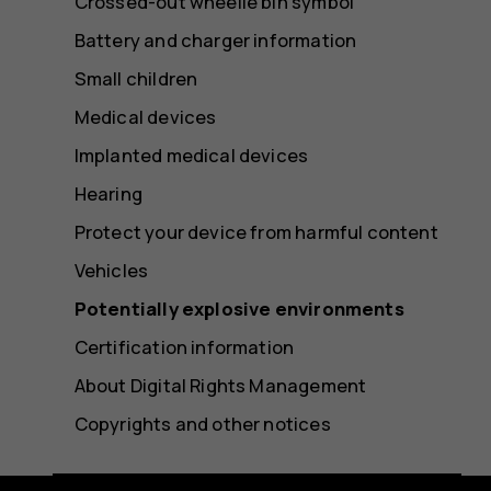
Crossed-out wheelie bin symbol
Battery and charger information
Small children
Medical devices
Implanted medical devices
Hearing
Protect your device from harmful content
Vehicles
Potentially explosive environments
Certification information
About Digital Rights Management
Copyrights and other notices