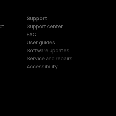
Support
ct
Support center
FAQ
es
User guides
Software updates
Service and repairs
ones
Accessibility
kids
s