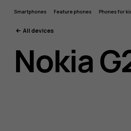
Nokia
Smartphones
Feature phones
Phones for ki
My account
All devices
G21
Nokia G
user
guide