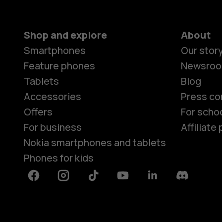
Shop and explore
About
Smartphones
Our stor
Feature phones
Newsro
Tablets
Blog
Accessories
Press co
Offers
For scho
For business
Affiliat
Nokia smartphones and tablets
Phones for kids
Facebook
Instagram
Tiktok
Youtube
Linkedin
Discord