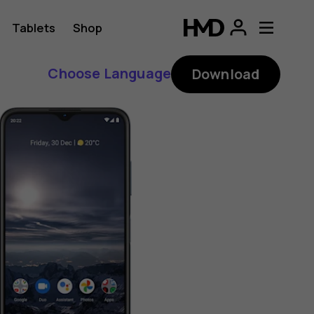
Tablets
Shop
Choose Language
Download