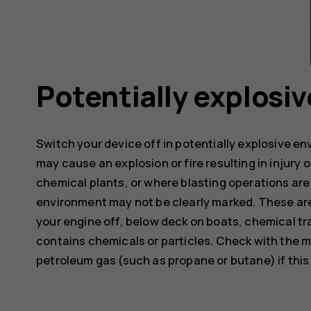
Potentially explosi
Switch your device off in potentially explosive e
may cause an explosion or fire resulting in injury o
chemical plants, or where blasting operations are 
environment may not be clearly marked. These are
your engine off, below deck on boats, chemical tra
contains chemicals or particles. Check with the m
petroleum gas (such as propane or butane) if this d