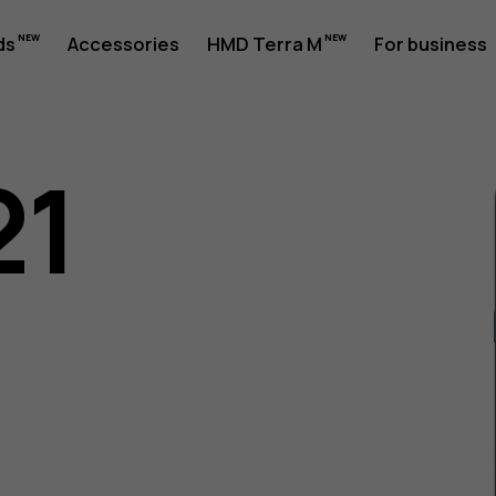
ds
Accessories
HMD Terra M
For business
21