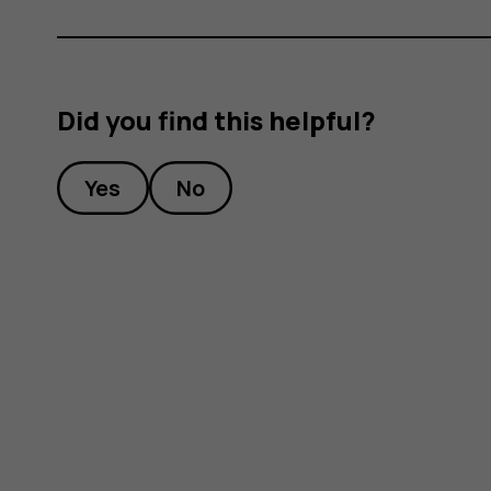
Did you find this helpful?
Yes
No