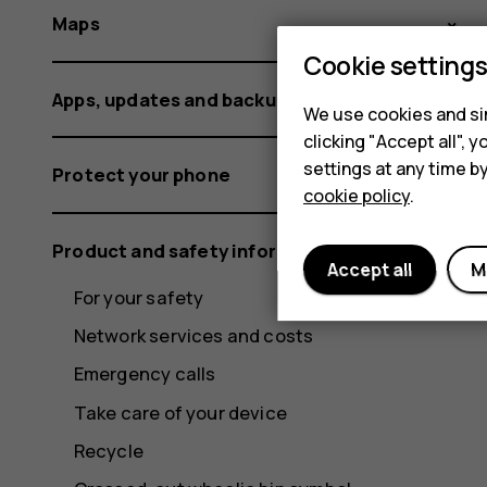
Maps
Cookie setting
Apps, updates and backups
We use cookies and sim
clicking "Accept all",
settings at any time b
Protect your phone
cookie policy
.
Product and safety information
Accept all
M
For your safety
Network services and costs
Emergency calls
Take care of your device
Recycle