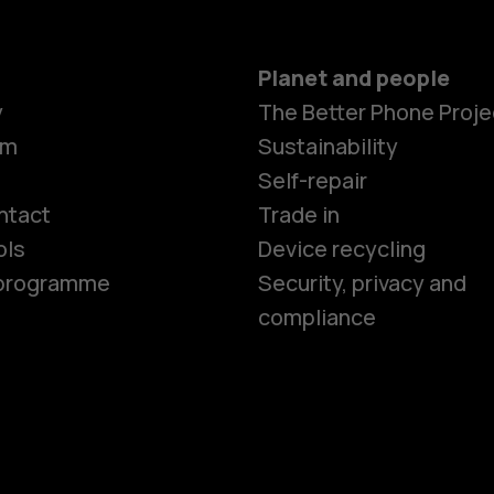
Planet and people
y
The Better Phone Proje
om
Sustainability
Smartphon
Self-repair
ntact
Trade in
ols
Device recycling
Feature ph
e programme
Security, privacy and
compliance
Phones for 
Accessorie