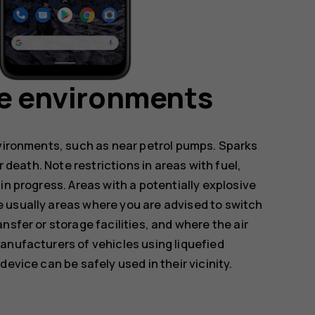
ve environments
nvironments, such as near petrol pumps. Sparks
r death. Note restrictions in areas with fuel,
in progress. Areas with a potentially explosive
 usually areas where you are advised to switch
nsfer or storage facilities, and where the air
anufacturers of vehicles using liquefied
evice can be safely used in their vicinity.