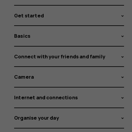
Get started
Basics
Connect with your friends and family
Camera
Internet and connections
Organise your day