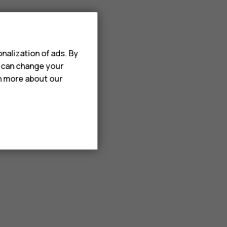
nalization of ads. By
u can change your
rn more about our