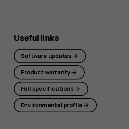
Useful links
Software updates
Product warranty
Full specifications
Environmental profile