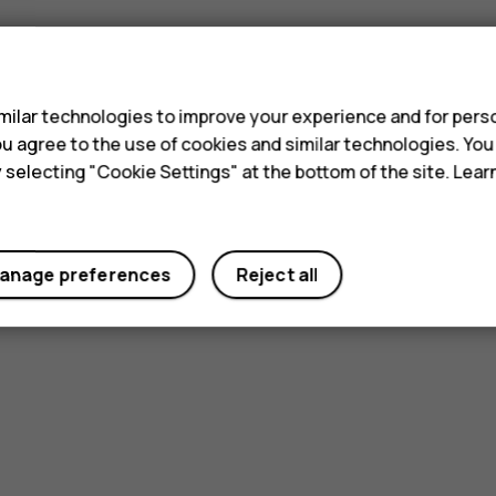
s
ilar technologies to improve your experience and for perso
 you agree to the use of cookies and similar technologies. Yo
y selecting "Cookie Settings" at the bottom of the site. Lea
anage preferences
Reject all