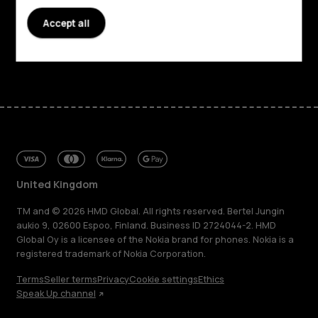
Accept all
Support
Facebook
Instagram
Tiktok
Youtube
Linkedin
Discord
United Kingdom
TM and © 2026 HMD Global. All rights reserved. Bertel Jungin
aukio 9, 02600 Espoo, Finland. Business ID 2724044-2. HMD
Global Oy is a licensee of the Nokia brand for phones. Nokia is a
registered trademark of Nokia Corporation.
Terms
Seller terms
Privacy
Cookie settings
Ethics
Speak Up channel
About