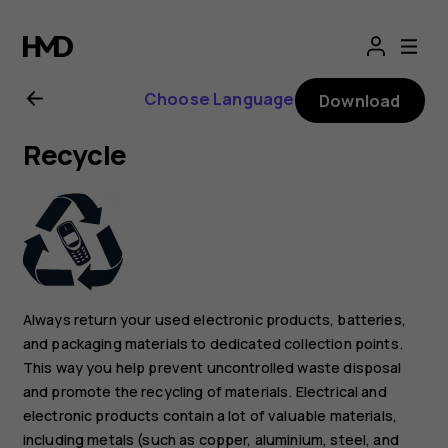
Nokia
G21
Choose Language
Download
user
Recycle
guide
Always return your used electronic products, batteries,
and packaging materials to dedicated collection points.
This way you help prevent uncontrolled waste disposal
and promote the recycling of materials. Electrical and
electronic products contain a lot of valuable materials,
including metals (such as copper, aluminium, steel, and