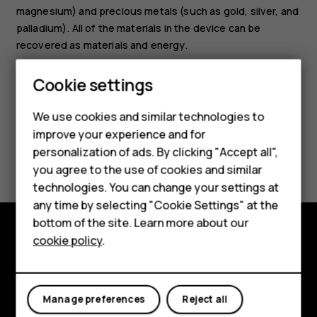
magnesium) and precious metals (such as gold, silver, and
palladium). All of the materials in the device can be
Smartphones
recovered as materials and energy.
Feature phones
Cookie settings
Phones for kids
We use cookies and similar technologies to
Accessories
improve your experience and for
Did you find this helpful?
personalization of ads. By clicking "Accept all",
HMD Terra M
you agree to the use of cookies and similar
technologies. You can change your settings at
Yes
No
For business
any time by selecting "Cookie Settings" at the
Tablets
bottom of the site. Learn more about our
cookie policy
.
Shop
Shop and explore
About
My account
Manage preferences
Reject all
Planet and people