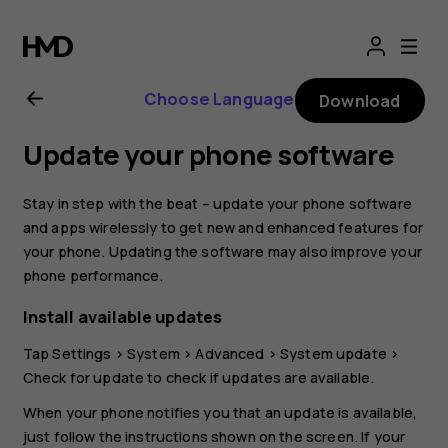
Nokia
G21
Choose Language
Download
user
Update your phone software
guide
Stay in step with the beat – update your phone software
and apps wirelessly to get new and enhanced features for
your phone. Updating the software may also improve your
phone performance.
Install available updates
Tap
Settings
>
System
>
Advanced
>
System update
>
Check for update
to check if updates are available.
When your phone notifies you that an update is available,
just follow the instructions shown on the screen. If your