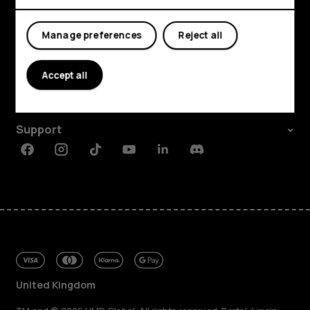
My account
Manage preferences
Reject all
Shop and explore
About
Accept all
Planet and people
Support
Facebook
Instagram
Tiktok
Youtube
Linkedin
Discord
United Kingdom