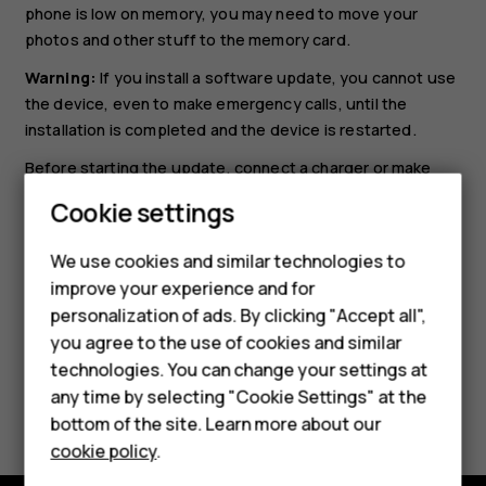
phone is low on memory, you may need to move your
photos and other stuff to the memory card.
Warning:
If you install a software update, you cannot use
the device, even to make emergency calls, until the
installation is completed and the device is restarted.
Smartphones
Before starting the update, connect a charger or make
Feature phones
sure the device battery has enough power, and connect
Cookie settings
to Wi-Fi, as the update packages may use up a lot of
Phones for kids
mobile data.
We use cookies and similar technologies to
Accessories
improve your experience and for
personalization of ads. By clicking "Accept all",
HMD Terra M
you agree to the use of cookies and similar
technologies. You can change your settings at
For business
any time by selecting "Cookie Settings" at the
Did you find this helpful?
Tablets
bottom of the site. Learn more about our
cookie policy
.
Yes
No
Shop