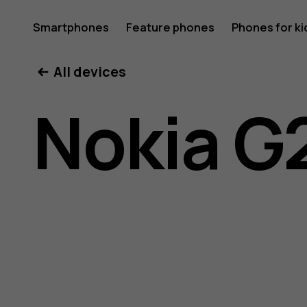
Nokia
Smartphones
Feature phones
Phones for ki
My account
All devices
G21
Nokia G
user
guide