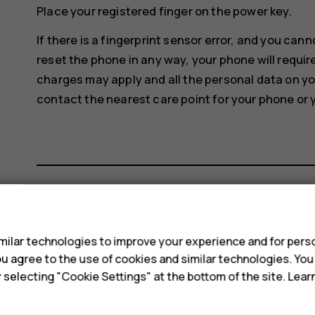
Place your registered finger on the power key.
If there is a fingerprint sensor error, and you can
reset the phone in any way, your phone will requir
charges may apply and all the personal data on y
contact the nearest care point for your phone or 
s
Did you find this helpful?
ilar technologies to improve your experience and for perso
 you agree to the use of cookies and similar technologies. Yo
Yes
No
y selecting "Cookie Settings" at the bottom of the site. Lea