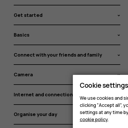
Get started
Basics
Connect with your friends and family
Camera
Cookie setting
Internet and connections
We use cookies and sim
clicking "Accept all",
settings at any time b
Organise your day
cookie policy
.