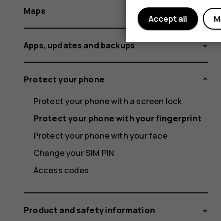
Maps
Accept all
M
Apps, updates and backups
Protect your phone
Protect your phone with a screen lock
Protect your phone with your fingerprint
Protect your phone with your face
Change your SIM PIN
Access codes
Product and safety information