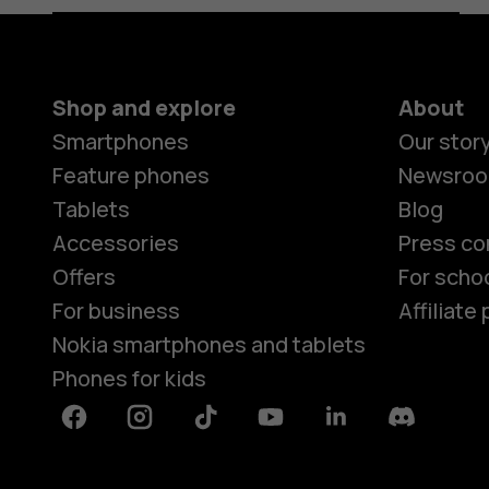
Shop and explore
About
Smartphones
Our stor
Feature phones
Newsro
Tablets
Blog
Accessories
Press co
Offers
For scho
For business
Affiliat
Nokia smartphones and tablets
Phones for kids
Facebook
Instagram
Tiktok
Youtube
Linkedin
Discord