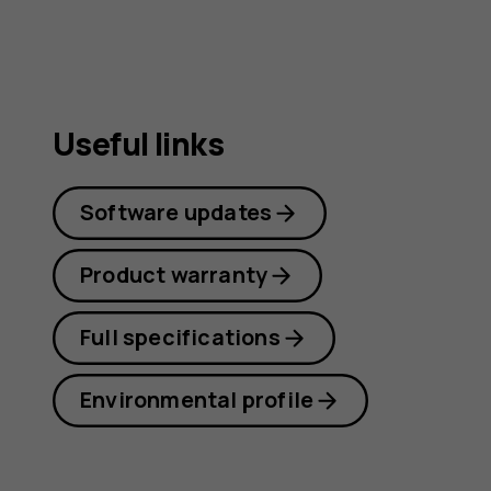
Useful links
Software updates
Product warranty
Full specifications
Environmental profile