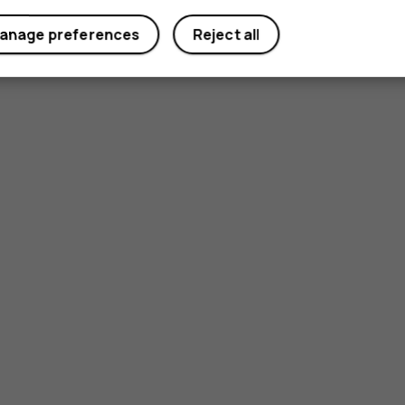
anage preferences
Reject all