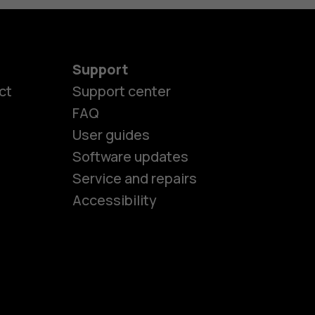
Support
ct
Support center
FAQ
es
User guides
Software updates
Service and repairs
ones
Accessibility
kids
s