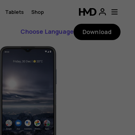
Tablets
Shop
Choose Language
Download