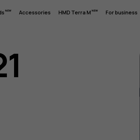
ds
Accessories
HMD Terra M
For business
21