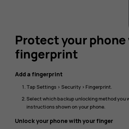
Protect your phone 
fingerprint
Add a fingerprint
Tap
Settings
>
Security
>
Fingerprint
.
Select which backup unlocking method you wa
instructions shown on your phone.
Unlock your phone with your finger