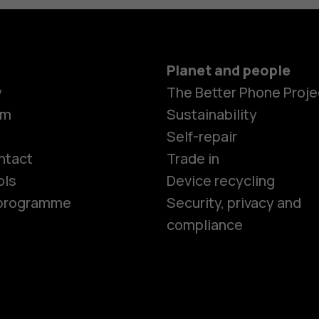
Planet and people
y
The Better Phone Proje
om
Sustainability
Smartphon
Self-repair
ntact
Trade in
ols
Device recycling
Feature ph
e programme
Security, privacy and
compliance
Phones for 
Accessorie