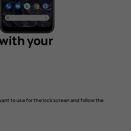
with your
nt to use for the lock screen and follow the