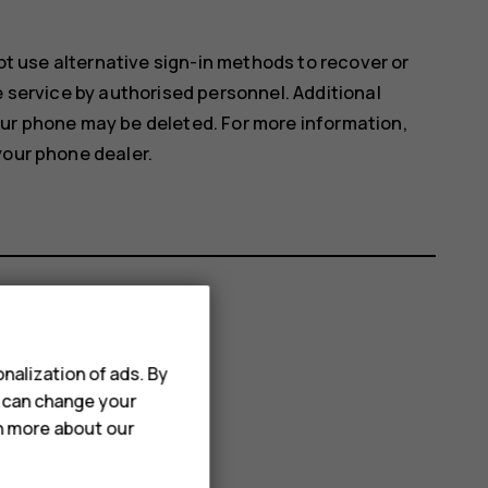
not use alternative sign-in methods to recover or
e service by authorised personnel. Additional
our phone may be deleted. For more information,
your phone dealer.
nalization of ads. By
u can change your
rn more about our