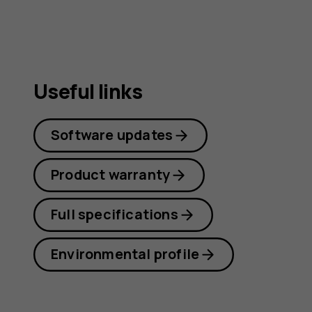
Useful links
Software updates
Product warranty
Full specifications
Environmental profile