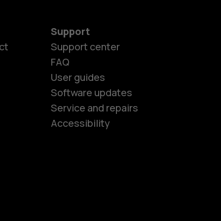
Support
ct
Support center
FAQ
es
User guides
Software updates
Service and repairs
ones
Accessibility
kids
s