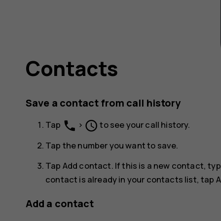
Contacts
Save a contact from call history
phone
schedule
Tap
>
to see your call history.
Tap the number you want to save.
Tap
Add contact
. If this is a new contact, t
contact is already in your contacts list, tap
A
Add a contact