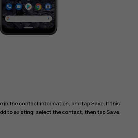
ype in the contact information, and tap
Save
. If this
dd to existing
, select the contact, then tap
Save
.