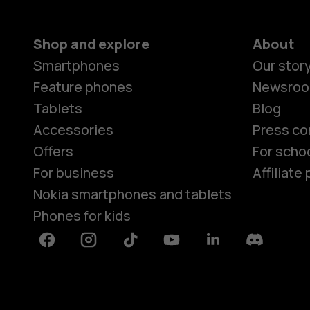
Shop and explore
About
Smartphones
Our stor
Feature phones
Newsro
Tablets
Blog
Accessories
Press co
Offers
For scho
For business
Affiliat
Nokia smartphones and tablets
Phones for kids
Facebook
Instagram
Tiktok
Youtube
Linkedin
Discord