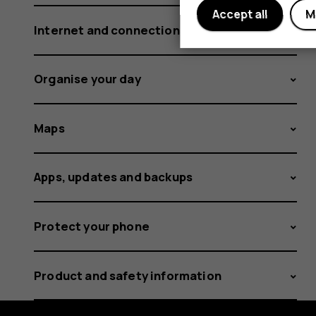
Accept all
M
Internet and connections
Organise your day
Maps
Apps, updates and backups
Protect your phone
Product and safety information