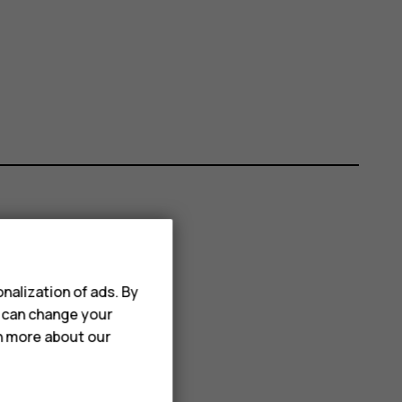
nalization of ads. By
u can change your
rn more about our