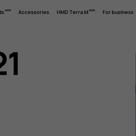
ds
Accessories
HMD Terra M
For business
21