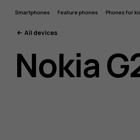
Nokia
Smartphones
Feature phones
Phones for ki
My account
All devices
G21
Nokia G
user
guide