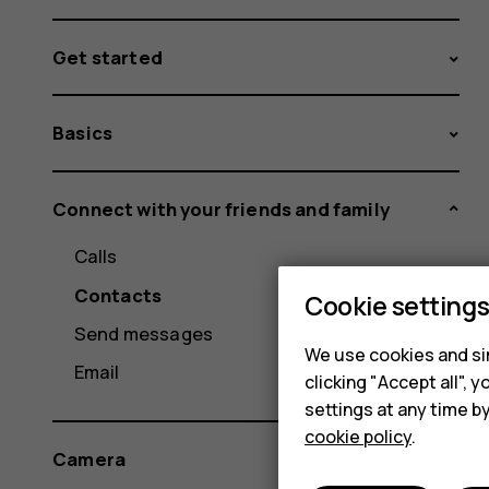
Get started
Basics
Connect with your friends and family
Calls
Contacts
Cookie setting
Send messages
We use cookies and sim
Email
clicking "Accept all",
settings at any time b
cookie policy
.
Camera