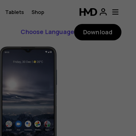
Tablets
Shop
Choose Language
Download