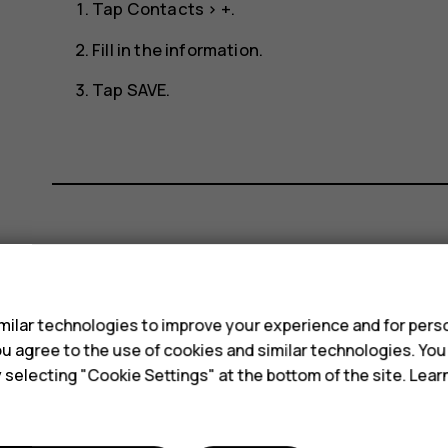
Tap
Contacts
>
+
.
Fill in the information.
Tap
SAVE
.
Did you find this helpful?
s
Yes
No
ilar technologies to improve your experience and for perso
 you agree to the use of cookies and similar technologies. Yo
y selecting "Cookie Settings" at the bottom of the site. Lea