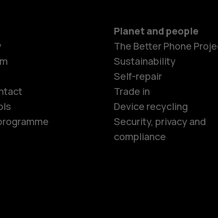
Planet and people
y
The Better Phone Proje
om
Sustainability
Smartphon
Self-repair
ntact
Trade in
ols
Device recycling
Feature ph
e programme
Security, privacy and
compliance
Phones for 
Accessorie