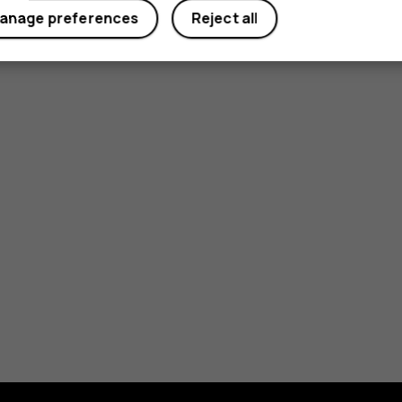
anage preferences
Reject all