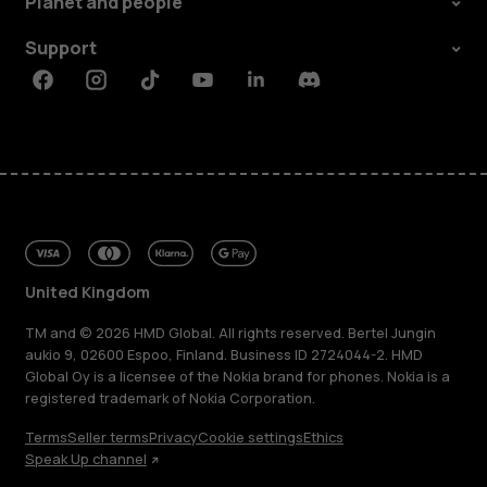
Planet and people
Support
Facebook
Instagram
Tiktok
Youtube
Linkedin
Discord
United Kingdom
TM and © 2026 HMD Global. All rights reserved. Bertel Jungin
aukio 9, 02600 Espoo, Finland. Business ID 2724044-2. HMD
Global Oy is a licensee of the Nokia brand for phones. Nokia is a
registered trademark of Nokia Corporation.
Terms
Seller terms
Privacy
Cookie settings
Ethics
Speak Up channel
About