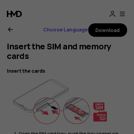
Nokia
G21
Choose Language
Download
user
Insert the SIM and memory
guide
cards
Insert the cards
Open the SIM card tray: push the tray opener pin