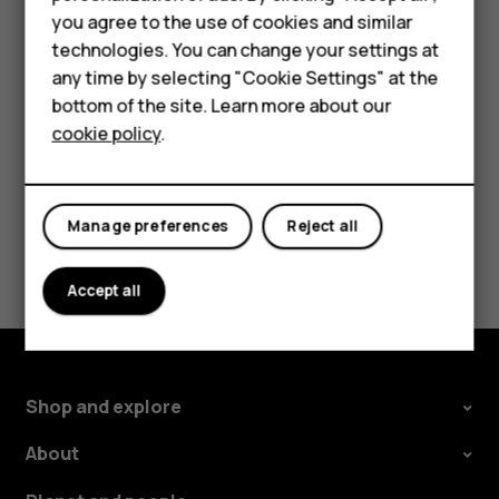
Important
: Do not remove the memory card when
HMD Terra M
you agree to the use of cookies and similar
an app is using it. Doing so may damage the memory
technologies. You can change your settings at
card and the device and corrupt data stored on the
For business
any time by selecting "Cookie Settings" at the
card.
Tablets
bottom of the site. Learn more about our
cookie policy
.
Shop
My account
Manage preferences
Reject all
Did you find this helpful?
Accept all
Yes
No
Shop and explore
About