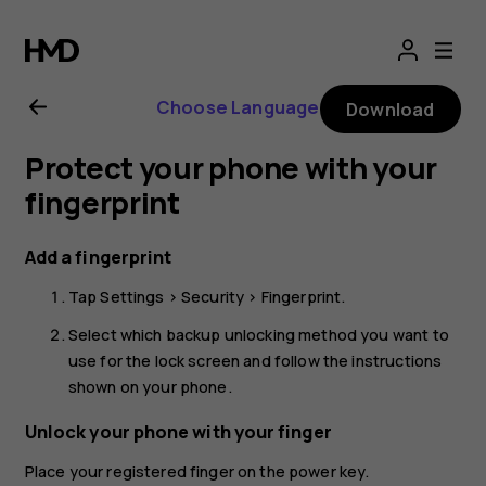
Nokia
G21
Choose Language
Download
user
Protect your phone with your
guide
fingerprint
Add a fingerprint
Tap
Settings
>
Security
>
Fingerprint
.
Select which backup unlocking method you want to
use for the lock screen and follow the instructions
shown on your phone.
Unlock your phone with your finger
Place your registered finger on the power key.