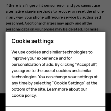
If there is a fingerprint sensor error, and you cannot use
alternative sign-in methods to recover or reset the phone
in any way, your phone will require service by authorised
personnel. Additional charges may apply and all the
Smartphones
personal data on your phone may be deleted. For more
information, contact the nearest care point for your phone
Feature phones
Cookie settings
or your phone dealer.
Phones for kids
We use cookies and similar technologies to
Accessories
improve your experience and for
personalization of ads. By clicking "Accept all",
HMD Terra M
you agree to the use of cookies and similar
Did you find this helpful?
technologies. You can change your settings at
For business
any time by selecting "Cookie Settings" at the
Yes
No
Tablets
bottom of the site. Learn more about our
cookie policy
.
Shop
Shop and explore