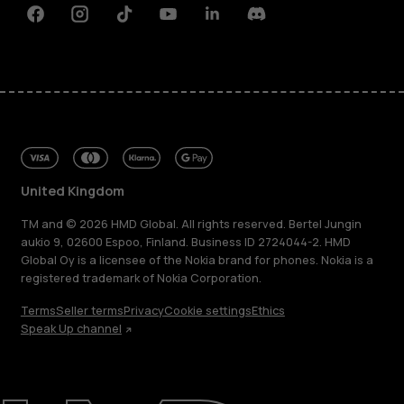
Facebook
Instagram
Tiktok
Youtube
Linkedin
Discord
United Kingdom
TM and © 2026 HMD Global. All rights reserved. Bertel Jungin
aukio 9, 02600 Espoo, Finland. Business ID 2724044-2. HMD
Global Oy is a licensee of the Nokia brand for phones. Nokia is a
registered trademark of Nokia Corporation.
Terms
Seller terms
Privacy
Cookie settings
Ethics
Speak Up channel
About
Blog
Repair, reuse, recycle