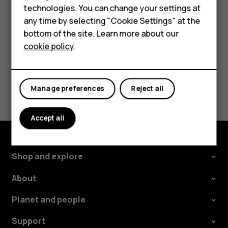
phone. The sync starts automatically once your
technologies. You can change your settings at
For business
phone is connected to the internet.
any time by selecting "Cookie Settings" at the
Tablets
bottom of the site. Learn more about our
cookie policy
.
Shop
Did you find this helpful?
My account
Manage preferences
Reject all
Yes
No
Accept all
Shop and explore
About
Planet and people
Support