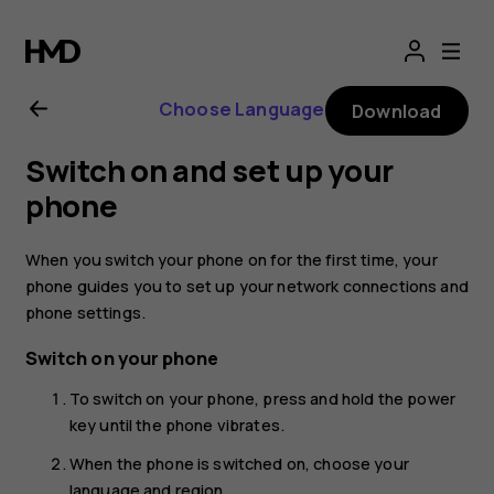
Nokia
G21
Choose Language
Download
user
Switch on and set up your
guide
phone
When you switch your phone on for the first time, your
phone guides you to set up your network connections and
phone settings.
Switch on your phone
To switch on your phone, press and hold the power
key until the phone vibrates.
When the phone is switched on, choose your
language and region.