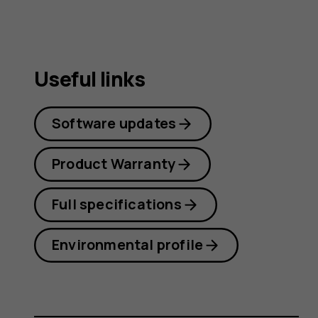
Useful links
Software updates
Product Warranty
Full specifications
Environmental profile