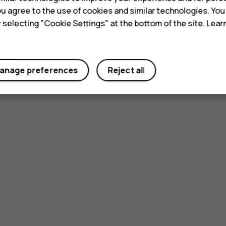
 you agree to the use of cookies and similar technologies. Yo
y selecting "Cookie Settings" at the bottom of the site. Lea
anage preferences
Reject all