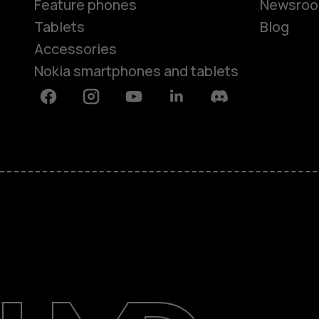
Feature phones
Newsro
Tablets
Blog
Accessories
Nokia smartphones and tablets
Facebook
Instagram
Youtube
Linkedin
Discord
About
Blog
Support