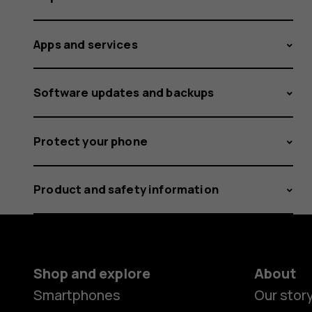
Apps and services
Software updates and backups
Protect your phone
Product and safety information
Shop and explore
About
Smartphones
Our stor