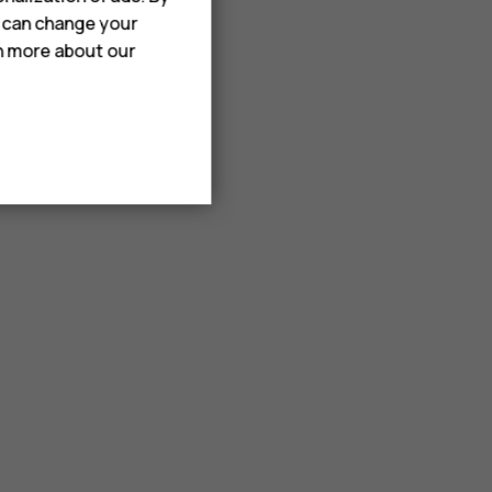
u can change your
rn more about our