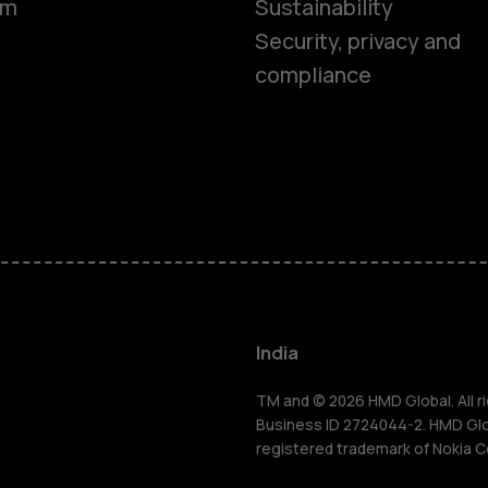
om
Sustainability
Security, privacy and
compliance
Smartphon
Hybrid pho
Feature ph
Accessorie
India
Self-repair
TM and © 2026 HMD Global. All ri
Business ID 2724044-2. HMD Globa
registered trademark of Nokia C