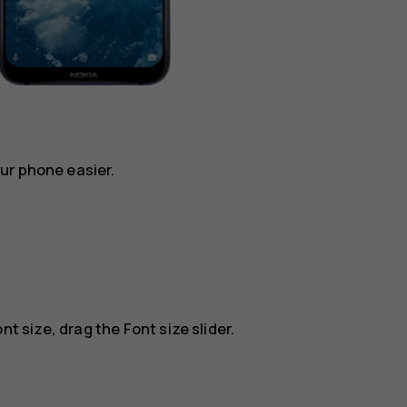
ur phone easier.
nt size, drag the Font size slider.