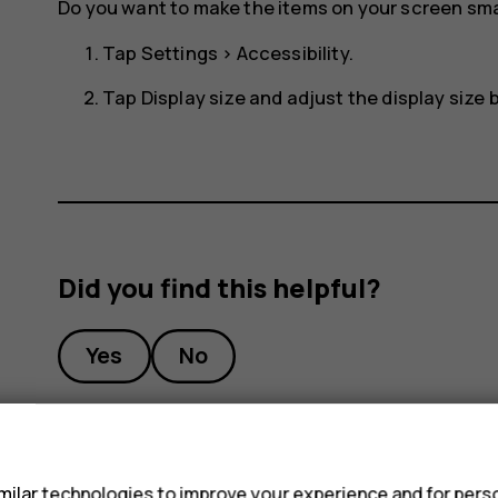
Do you want to make the items on your screen smal
Tap
Settings
>
Accessibility
.
Tap
Display size
and adjust the display size by
Did you find this helpful?
Yes
No
s
ilar technologies to improve your experience and for perso