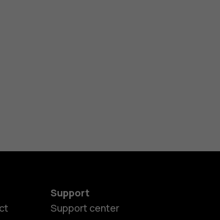
Support
ct
Support center