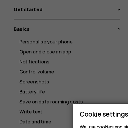
Get started
Basics
Personalise your phone
Open and close an app
Notifications
Control volume
Screenshots
Battery life
Save on data roaming costs
Write text
Cookie setting
Date and time
We use cookies and sim