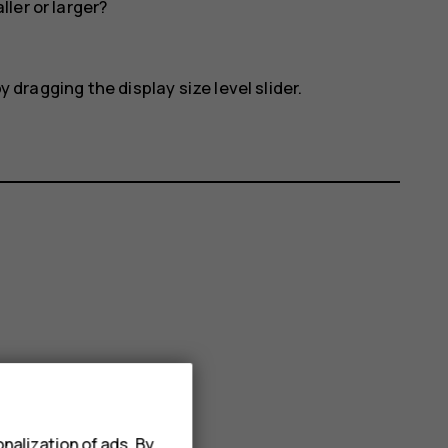
ler or larger?
 dragging the display size level slider.
nalization of ads. By