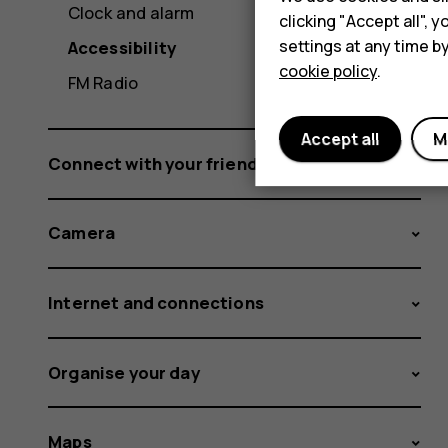
Clock and alarm
clicking "Accept all",
settings at any time b
Accessibility
cookie policy
.
FM Radio
Accept all
M
Connect with your friends and family
Camera
Internet and connections
Organise your day
Maps