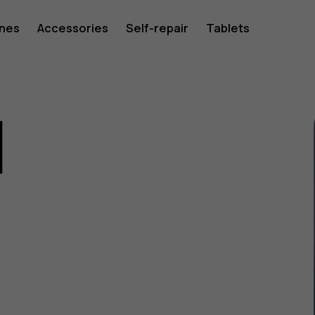
ones
Accessories
Self-repair
Tablets
1