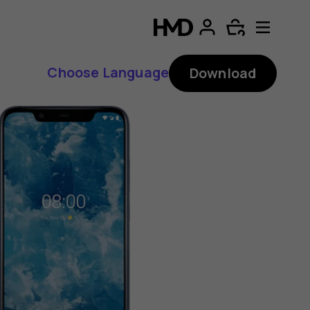
Choose Language
Download