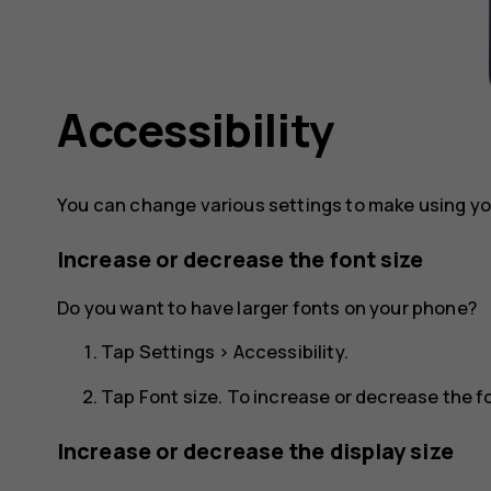
Accessibility
You can change various settings to make using yo
Increase or decrease the font size
Do you want to have larger fonts on your phone?
Tap
Settings
>
Accessibility
.
Tap
Font size
. To increase or decrease the fo
Increase or decrease the display size