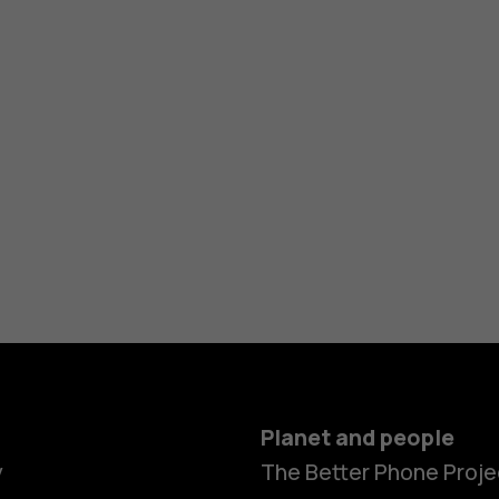
Planet and people
y
The Better Phone Proje