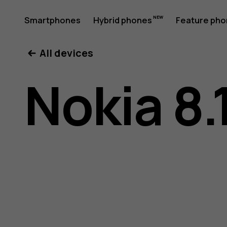
Nokia
Smartphones
Hybrid phones
Feature ph
My account
All devices
8.1
Nokia 8.
user
guide