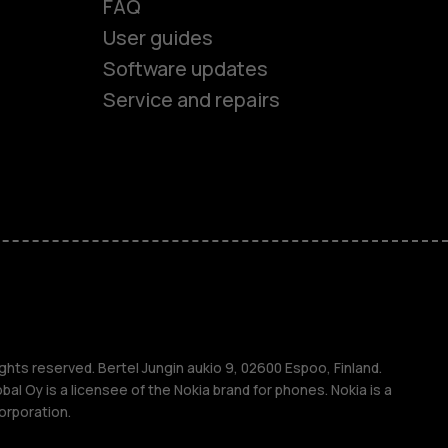
FAQ
User guides
Software updates
es
Service and repairs
nes
ones
s
ghts reserved. Bertel Jungin aukio 9, 02600 Espoo, Finland.
l Oy is a licensee of the Nokia brand for phones. Nokia is a
orporation.