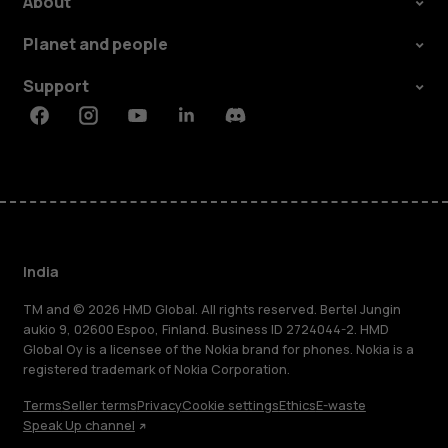
About
Planet and people
Support
Facebook
Instagram
Youtube
Linkedin
Discord
India
TM and © 2026 HMD Global. All rights reserved. Bertel Jungin
aukio 9, 02600 Espoo, Finland. Business ID 2724044-2. HMD
Global Oy is a licensee of the Nokia brand for phones. Nokia is a
registered trademark of Nokia Corporation.
Terms
Seller terms
Privacy
Cookie settings
Ethics
E-waste
Speak Up channel