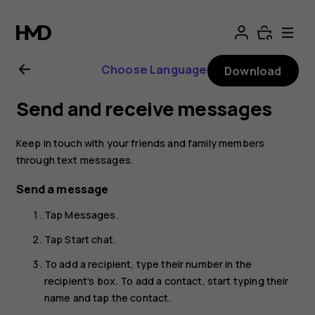
Nokia
8.1
Choose Language
Download
user
Send and receive messages
guide
Keep in touch with your friends and family members
through text messages.
Send a message
Tap
Messages
.
Tap
Start chat
.
To add a recipient, type their number in the
recipient’s box. To add a contact, start typing their
name and tap the contact.