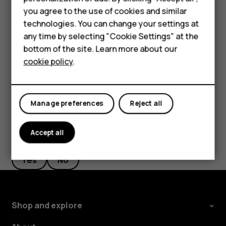
Feature phones
you agree to the use of cookies and similar
Tap
Messages
.
Accessories
technologies. You can change your settings at
Tap the message you want to reply to.
any time by selecting "Cookie Settings" at the
Self-repair
bottom of the site. Learn more about our
Write your reply in the text box below the message
cookie policy
.
Tablets
and tap
.
send
My account
Manage preferences
Reject all
Accept all
Did you find this helpful?
Yes
No
Shop and explore