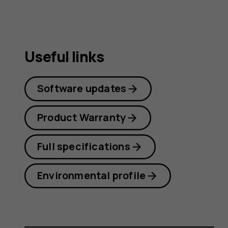
Useful links
Software updates
Product Warranty
Full specifications
Environmental profile