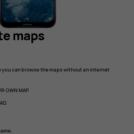
te maps
o you can browse the maps without an internet
UR OWN MAP
.
AD
.
name.