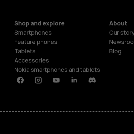
Shop and explore
About
Smartphones
Our stor
Feature phones
Newsro
Tablets
Blog
Accessories
Nokia smartphones and tablets
Facebook
Instagram
Youtube
Linkedin
Discord