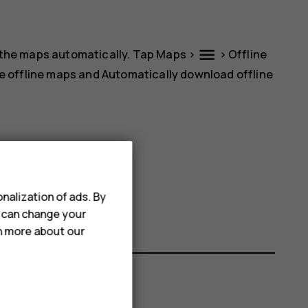
menu
 the maps automatically. Tap
Maps
>
>
Offline
e offline maps
and
Automatically download offline
name.
nalization of ads. By
u can change your
rn more about our