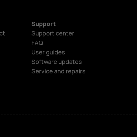
Support
ct
Support center
FAQ
User guides
Software updates
es
Service and repairs
nes
ones