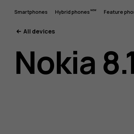
Nokia
Smartphones
Hybrid phones
Feature ph
My account
All devices
8.1
Nokia 8.
user
guide