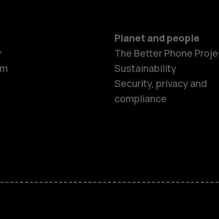
Planet and people
y
The Better Phone Proje
om
Sustainability
Security, privacy and
compliance
Smartphon
Hybrid pho
Feature ph