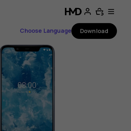
Choose Language
Download