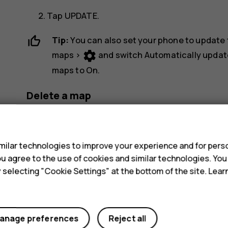
Tap
UPDATE
.
Tip:
You can also set your phone to update
settings
maps
>
and switch
Automatically updat
maps
to
On
.
Delete a map
dehaze
Tap
Maps
>
>
Offline maps
and the map 
s
Tap
DELETE
.
ilar technologies to improve your experience and for perso
 you agree to the use of cookies and similar technologies. Yo
y selecting "Cookie Settings" at the bottom of the site. Lea
anage preferences
Reject all
Did you find this helpful?