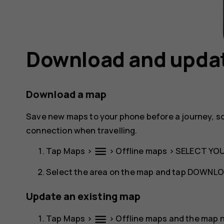
Download and upda
Download a map
Save new maps to your phone before a journey, s
connection when travelling.
menu
Tap
Maps
>
>
Offline maps
>
SELECT YO
Select the area on the map and tap
DOWNLO
Update an existing map
menu
Tap
Maps
>
>
Offline maps
and the map 