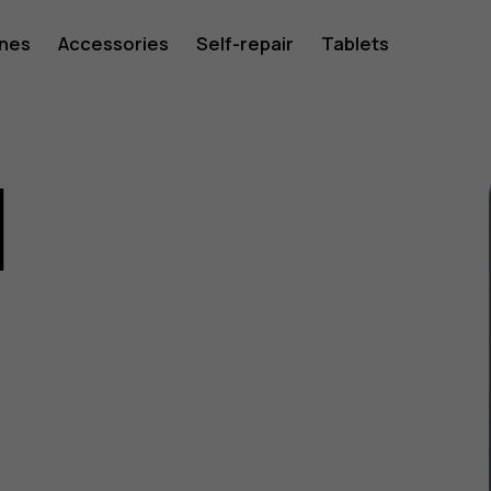
ones
Accessories
Self-repair
Tablets
1