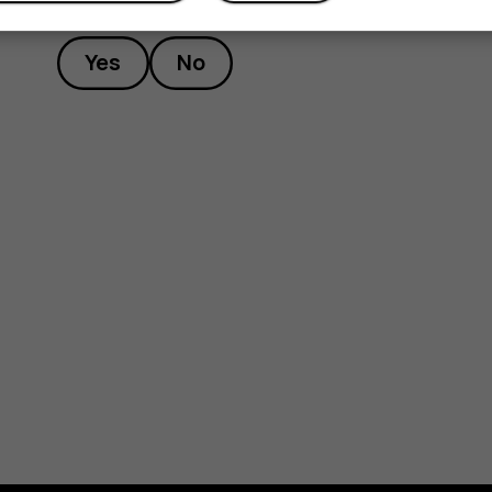
Yes
No