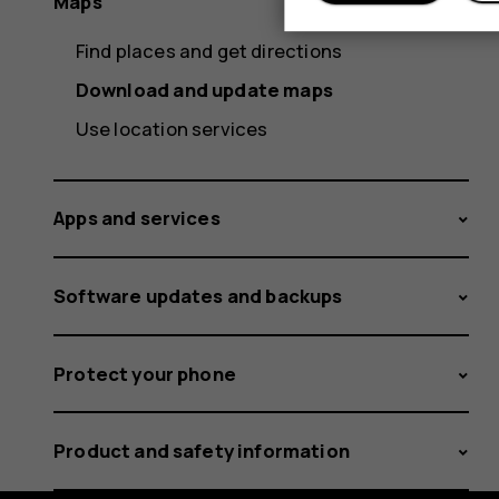
Maps
Find places and get directions
Download and update maps
Use location services
Apps and services
Software updates and backups
Protect your phone
Product and safety information