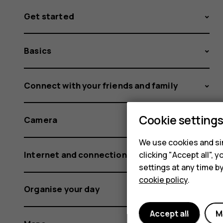
Get started
Basics
Connect with your friends and family
Cookie setting
Camera
We use cookies and sim
Internet and connections
clicking "Accept all",
settings at any time b
cookie policy
.
Organise your day
Accept all
M