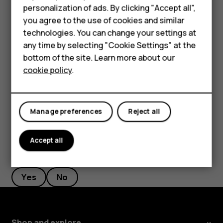
personalization of ads. By clicking "Accept all",
Feature phones
current location, tap
Your location
and search for a
you agree to the use of cookies and similar
new starting point.
Accessories
technologies. You can change your settings at
Tap
START
to start the navigation.
any time by selecting "Cookie Settings" at the
Self-repair
bottom of the site. Learn more about our
The route is shown on the map, along with an estimate of
cookie policy
.
how long it should take to get there. To see detailed
Tablets
directions, swipe up from the bottom of the screen.
My account
Manage preferences
Reject all
Accept all
Did you find this helpful?
Yes
No
Shop and explore