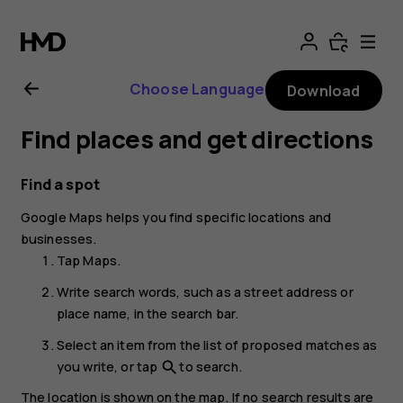
Nokia
8.1
Choose Language
Download
user
Find places and get directions
guide
Find a spot
Google Maps
helps you find specific locations and
businesses.
Tap
Maps
.
Write search words, such as a street address or
place name, in the search bar.
Select an item from the list of proposed matches as
you write, or tap
to search.
search
The location is shown on the map. If no search results are