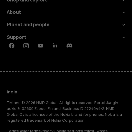
About
Planet and people
Support
Facebook
Instagram
Youtube
Linkedin
Discord
India
TM and © 2026 HMD Global. All rights reserved. Bertel Jungin
aukio 9, 02600 Espoo, Finland. Business ID 2724044-2. HMD
Global Oy is a licensee of the Nokia brand for phones. Nokia is a
registered trademark of Nokia Corporation.
Terms
Seller terms
Privacy
Cookie settings
Ethics
E-waste