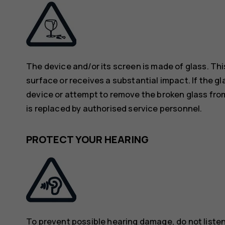
The device and/or its screen is made of glass. Thi
surface or receives a substantial impact. If the gl
device or attempt to remove the broken glass from
is replaced by authorised service personnel.
PROTECT YOUR HEARING
To prevent possible hearing damage, do not listen 