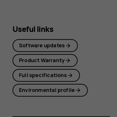
Useful links
Software updates
Product Warranty
Full specifications
Environmental profile