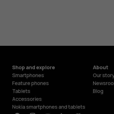
Shop and explore
About
Smartphones
Our stor
Feature phones
Newsro
Tablets
Blog
Accessories
Nokia smartphones and tablets