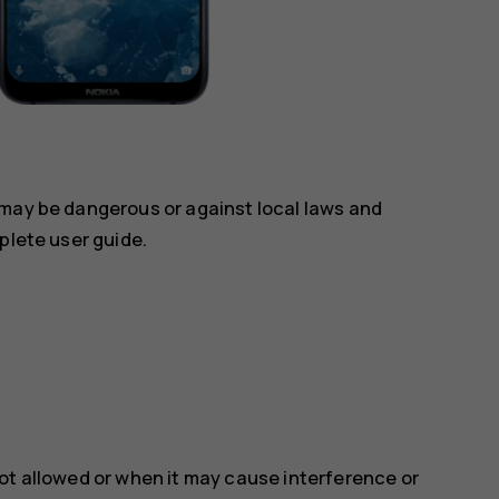
 may be dangerous or against local laws and
plete user guide.
ot allowed or when it may cause interference or