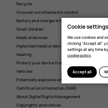
Recycle
Crossed-out wheelie bin symbol
Battery and charger information
Cookie setting
Small children
We use cookies and sim
Medical devices
clicking "Accept all",
Implanted medical devices
settings at any time b
Hearing
cookie policy
.
Protect your device from harmful content
Vehicles
Accept all
M
Potentially explosive environments
Certification information (SAR)
About Digital Rights Management
Copyrights and notices