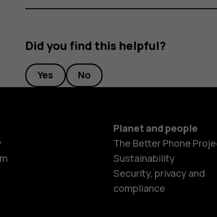
Did you find this helpful?
Yes
No
Planet and people
y
The Better Phone Proje
om
Sustainability
Security, privacy and
compliance
Smartphon