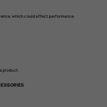
erence, which could affect performance.
is product.
CESSORIES