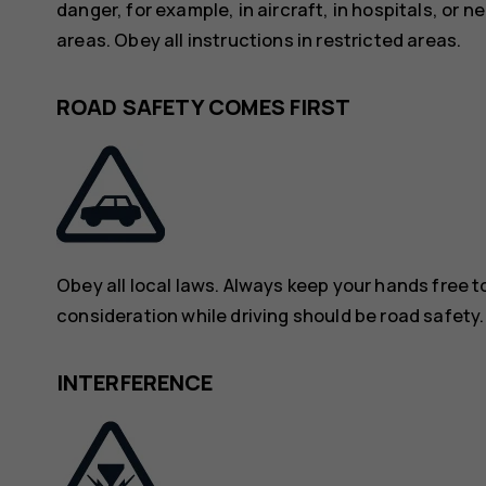
danger, for example, in aircraft, in hospitals, or 
areas. Obey all instructions in restricted areas.
ROAD SAFETY COMES FIRST
Obey all local laws. Always keep your hands free to
consideration while driving should be road safety.
INTERFERENCE