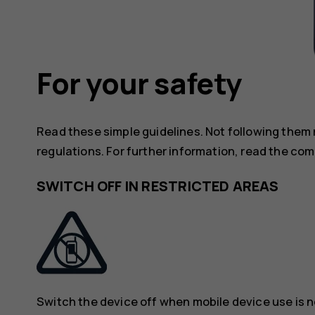
For your safety
Read these simple guidelines. Not following them
regulations. For further information, read the com
SWITCH OFF IN RESTRICTED AREAS
Switch the device off when mobile device use is n