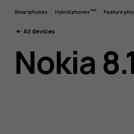
Nokia
Smartphones
Hybrid phones
Feature ph
My account
All devices
8.1
Nokia 8.
user
guide