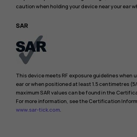
caution when holding your device near your ear whi
SAR
This device meets RF exposure guidelines when us
ear or when positioned at least 1.5 centimetres (
maximum SAR values can be found in the Certificat
For more information, see the Certification Inform
www.sar-tick.com
.