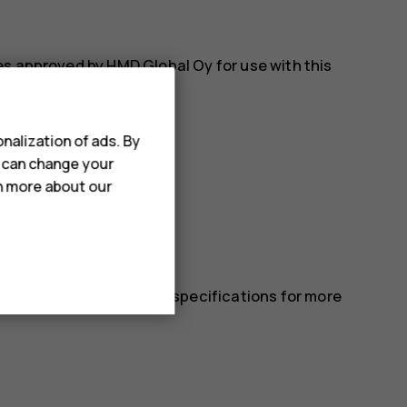
es approved by HMD Global Oy for use with this
nalization of ads. By
u can change your
rn more about our
 in the device’s technical specifications for more