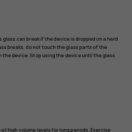
s glass can break if the device is dropped on a hard
ass breaks, do not touch the glass parts of the
 the device. Stop using the device until the glass
at high volume levels for long periods. Exercise