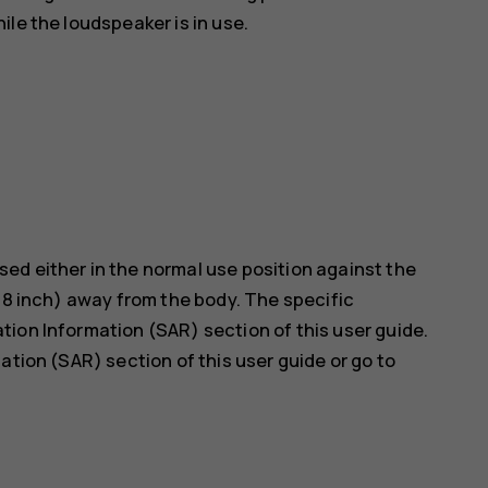
le the loudspeaker is in use.
ed either in the normal use position against the
5/8 inch) away from the body. The specific
ion Information (SAR) section of this user guide.
ation (SAR) section of this user guide or go to