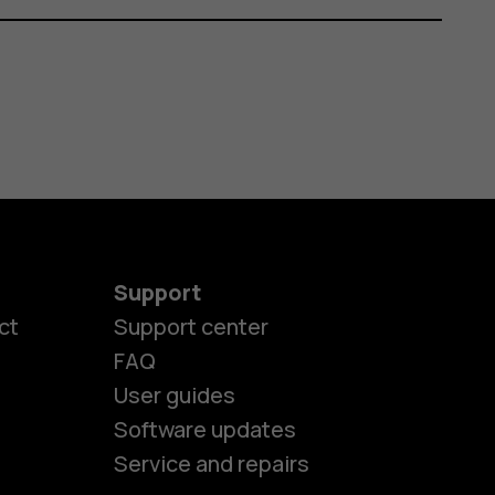
Support
ct
Support center
FAQ
User guides
Software updates
es
Service and repairs