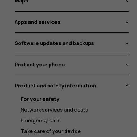
Maps
Apps and services
Software updates and backups
Protect your phone
Product and safety information
For your safety
Network services and costs
Emergency calls
Take care of your device