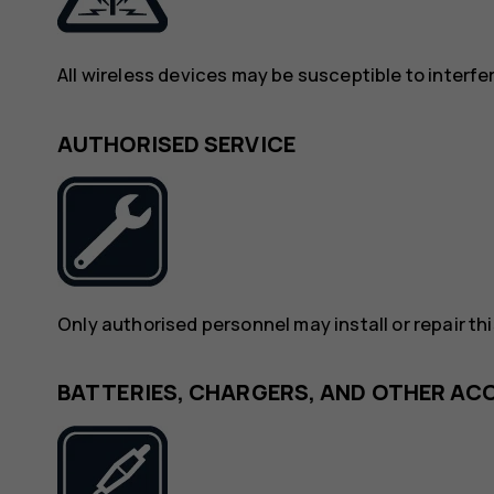
All wireless devices may be susceptible to interf
AUTHORISED SERVICE
Only authorised personnel may install or repair th
BATTERIES, CHARGERS, AND OTHER AC