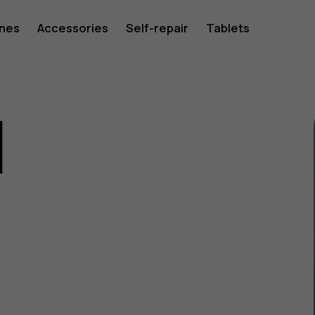
ones
Accessories
Self-repair
Tablets
1