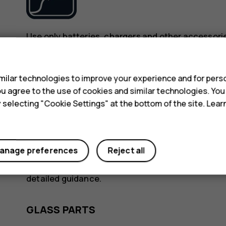
Use only batteries, chargers and other accessori
device. Do not connect incompatible products.
s
ilar technologies to improve your experience and for perso
KEEP YOUR DEVICE DRY
 you agree to the use of cookies and similar technologies. Yo
y selecting "Cookie Settings" at the bottom of the site. Lea
anage preferences
Reject all
If your device is water-resistant, see its IP rating
detailed guidance.
GLASS PARTS