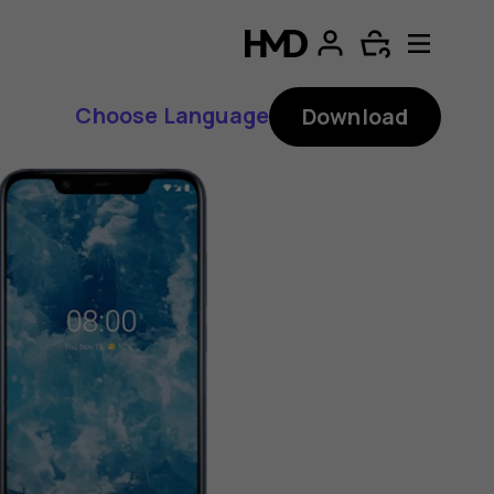
Choose Language
Download