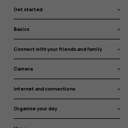
Get started
Basics
Connect with your friends and family
Camera
Internet and connections
Organise your day