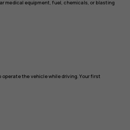
near medical equipment, fuel, chemicals, or blasting
 operate the vehicle while driving. Your first