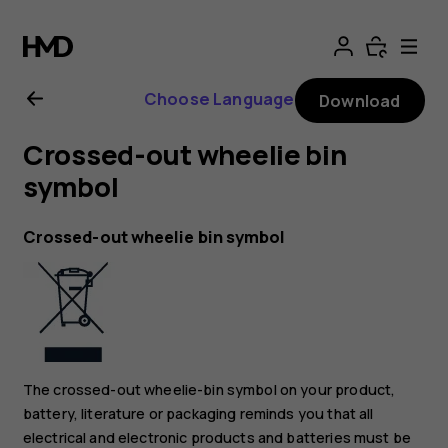
Nokia
8.1
Choose Language
Download
user
Crossed-out wheelie bin
guide
symbol
Crossed-out wheelie bin symbol
The crossed-out wheelie-bin symbol on your product,
battery, literature or packaging reminds you that all
electrical and electronic products and batteries must be