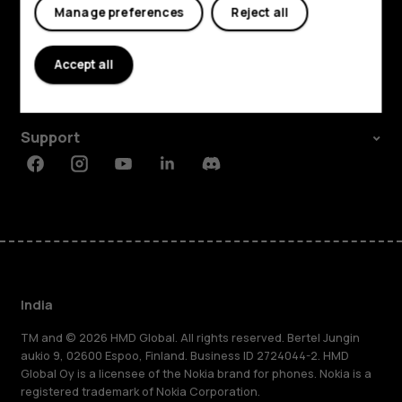
Manage preferences
Reject all
Shop and explore
About
Accept all
Planet and people
Support
Facebook
Instagram
Youtube
Linkedin
Discord
India
TM and © 2026 HMD Global. All rights reserved. Bertel Jungin
aukio 9, 02600 Espoo, Finland. Business ID 2724044-2. HMD
Global Oy is a licensee of the Nokia brand for phones. Nokia is a
registered trademark of Nokia Corporation.