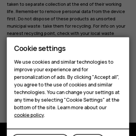
taken to separate collection at the end of their working
life. Remember to remove personal data from the device
first. Do not dispose of these products as unsorted
municipal waste: take them for recycling. For info on your
nearest recycling point, check with your local waste
authority, or read about HMD's take-back program and its
Cookie settings
availability in your country at
Smartphones
www.hmd.com/phones/support/topics/recycle
.
We use cookies and similar technologies to
Hybrid phones
improve your experience and for
personalization of ads. By clicking "Accept all",
Feature phones
you agree to the use of cookies and similar
Accessories
technologies. You can change your settings at
any time by selecting "Cookie Settings" at the
Did you find this helpful?
Self-repair
bottom of the site. Learn more about our
cookie policy
.
Tablets
Yes
No
My account