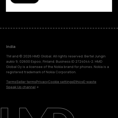
Facebook
Instagram
Youtube
Linkedin
Discord
India
TM and © 2026 HMD Global. All rights reserved. Bertel Jungin
aukio 9, 02600 Espoo, Finland. Business ID 2724044-2. HMD
Global Oy is a licensee of the Nokia brand for phones. Nokia is a
registered trademark of Nokia Corporation.
Terms
Seller terms
Privacy
Cookie settings
Ethics
E-waste
Speak Up channel
About
Blog