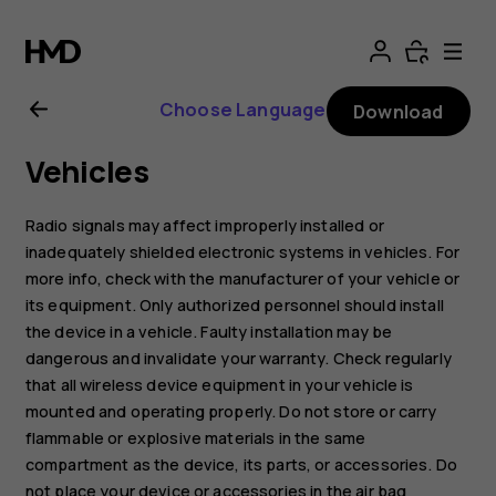
Nokia
8.1
Choose Language
Download
user
Vehicles
guide
Radio signals may affect improperly installed or
inadequately shielded electronic systems in vehicles. For
more info, check with the manufacturer of your vehicle or
its equipment. Only authorized personnel should install
the device in a vehicle. Faulty installation may be
dangerous and invalidate your warranty. Check regularly
that all wireless device equipment in your vehicle is
mounted and operating properly. Do not store or carry
flammable or explosive materials in the same
compartment as the device, its parts, or accessories. Do
not place your device or accessories in the air bag