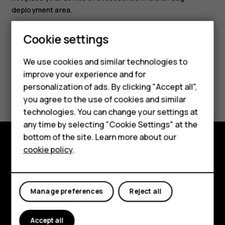
deployment area.
Cookie settings
Smartphones
We use cookies and similar technologies to
Hybrid phones
improve your experience and for
Did you find this helpful?
personalization of ads. By clicking "Accept all",
Feature phones
you agree to the use of cookies and similar
Accessories
Yes
No
technologies. You can change your settings at
any time by selecting "Cookie Settings" at the
Self-repair
bottom of the site. Learn more about our
cookie policy
.
Tablets
Shop and explore
About
My account
Manage preferences
Reject all
Planet and people
Support
Accept all