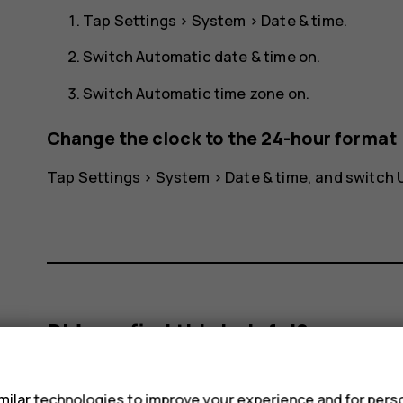
Tap
Settings
>
System
>
Date & time
.
Switch
Automatic date & time
on.
Switch
Automatic time zone
on.
Change the clock to the 24-hour format
Tap
Settings
>
System
>
Date & time
, and switch
Did you find this helpful?
s
Yes
No
ilar technologies to improve your experience and for perso