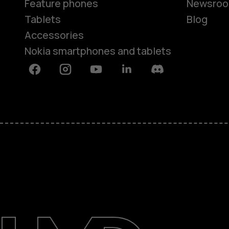
Feature phones
Newsro
Tablets
Blog
Accessories
Nokia smartphones and tablets
Facebook
Instagram
Youtube
Linkedin
Discord
About
Blog
Support