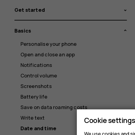
Get started
Basics
Personalise your phone
Open and close an app
Notifications
Control volume
Screenshots
Battery life
Save on data roaming costs
Write text
Cookie setting
Date and time
We use cookies and sim