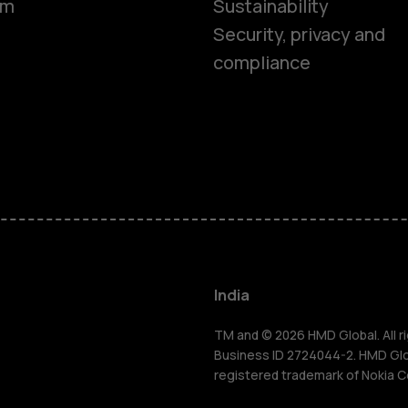
om
Sustainability
Security, privacy and
compliance
Smartphon
Hybrid pho
Feature ph
Accessorie
India
Self-repair
TM and © 2026 HMD Global. All ri
Business ID 2724044-2. HMD Globa
registered trademark of Nokia C