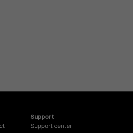
Support
ct
Support center