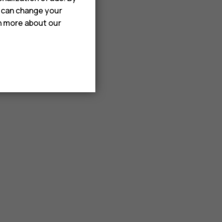
u can change your
rn more about our