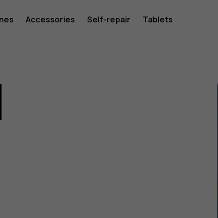
ones
Accessories
Self-repair
Tablets
1