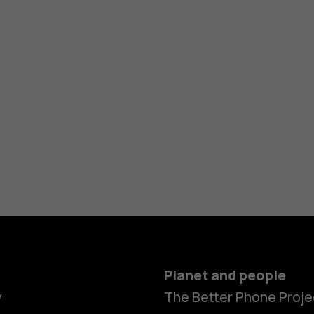
Planet and people
y
The Better Phone Proje