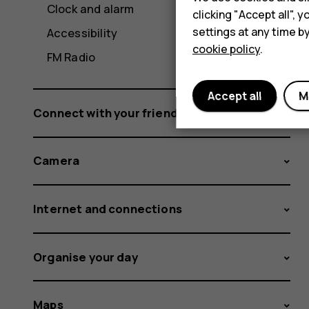
Clock and alarm
clicking "Accept all",
settings at any time b
Accessibility
cookie policy
.
FM Radio
Accept all
M
Connect with your friends and family
Camera
Internet and connections
Organise your day
Maps