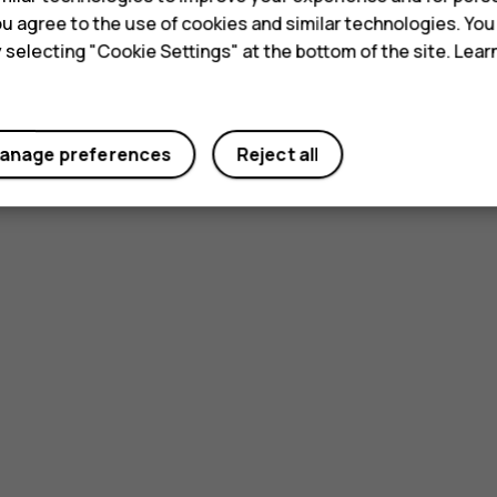
 you agree to the use of cookies and similar technologies. Yo
y selecting "Cookie Settings" at the bottom of the site. Lea
anage preferences
Reject all