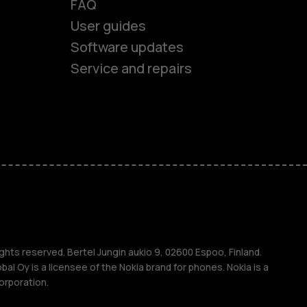
FAQ
User guides
Software updates
es
Service and repairs
nes
ones
s
ghts reserved. Bertel Jungin aukio 9, 02600 Espoo, Finland.
l Oy is a licensee of the Nokia brand for phones. Nokia is a
orporation.