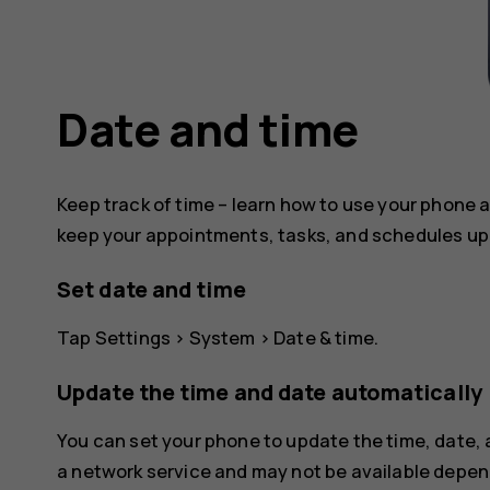
Date and time
Keep track of time – learn how to use your phone a
keep your appointments, tasks, and schedules up 
Set date and time
Tap
Settings
>
System
>
Date & time
.
Update the time and date automatically
You can set your phone to update the time, date,
a network service and may not be available depend