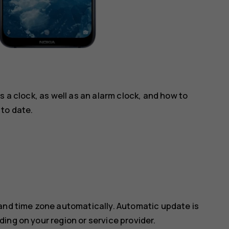
s a clock, as well as an alarm clock, and how to
to date.
 and time zone automatically. Automatic update is
ing on your region or service provider.