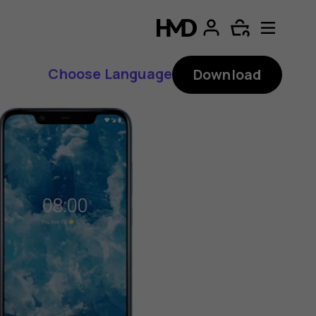
Choose Language
Download