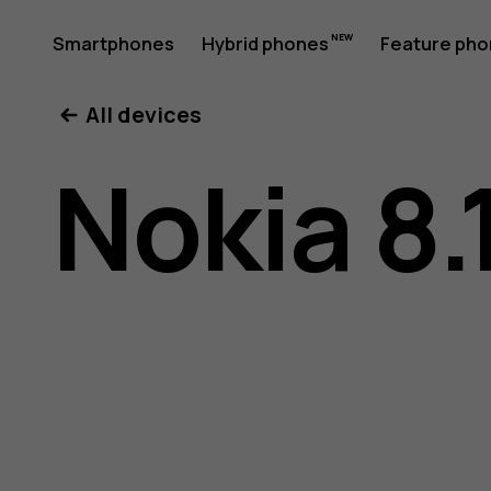
Nokia
Smartphones
Hybrid phones
Feature ph
My account
All devices
8.1
Nokia 8.
user
guide