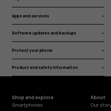
Apps and services
Software updates and backups
Protect your phone
Product and safety information
Shop and explore
About
Smartphones
Our stor