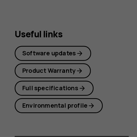
Useful links
Software updates
Product Warranty
Full specifications
Environmental profile