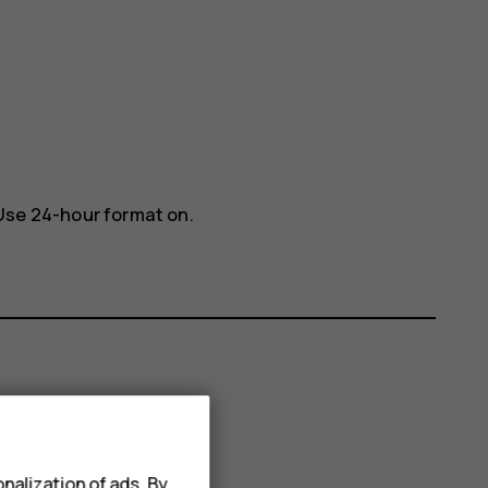
Use 24-hour format
on.
nalization of ads. By