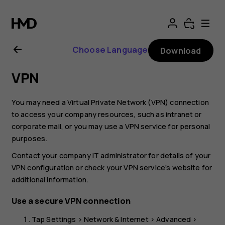
Nokia
8.1
Choose Language
Download
user
VPN
guide
You may need a Virtual Private Network (VPN) connection
to access your company resources, such as intranet or
corporate mail, or you may use a VPN service for personal
purposes.
Contact your company IT administrator for details of your
VPN configuration or check your VPN service’s website for
additional information.
Use a secure VPN connection
Tap
Settings
>
Network & Internet
>
Advanced
>