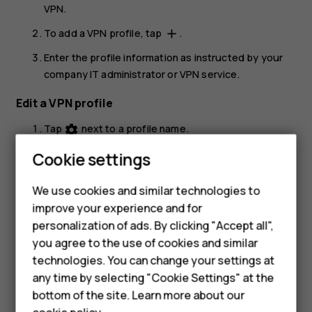
VPN
.
To add a VPN profile, tap
.
add
Enter the profile information as instructed by your
company IT administrator or VPN service.
Edit a VPN profile
Tap
next to a profile name.
settings
Change the info as required.
Cookie settings
Smartphones
Delete a VPN profile
We use cookies and similar technologies to
Hybrid phones
improve your experience and for
Tap
next to a profile name.
settings
personalization of ads. By clicking "Accept all",
Feature phones
Tap
FORGET VPN
.
you agree to the use of cookies and similar
Accessories
technologies. You can change your settings at
any time by selecting "Cookie Settings" at the
Self-repair
bottom of the site. Learn more about our