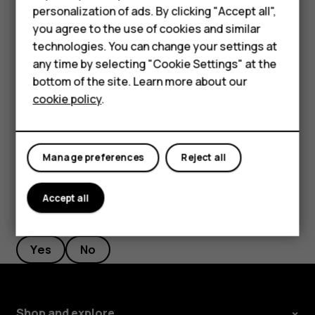
personalization of ads. By clicking "Accept all",
Feature phones
Filter your contacts list
you agree to the use of cookies and similar
Accessories
Tap
Contacts
>
>
Settings
, tap
Sort by
or
Name
menu
settings
technologies. You can change your settings at
format
under the Contacts list.
any time by selecting "Cookie Settings" at the
Self-repair
bottom of the site. Learn more about our
Import or export contacts
cookie policy
.
Tablets
Tap
Contacts
>
>
Settings
>
Import/export
.
menu
settings
My account
Manage preferences
Reject all
Accept all
Did you find this helpful?
Yes
No
Shop and explore