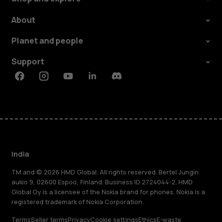
About
Planet and people
Support
Facebook
Instagram
Youtube
Linkedin
Discord
India
TM and © 2026 HMD Global. All rights reserved. Bertel Jungin
aukio 9, 02600 Espoo, Finland. Business ID 2724044-2. HMD
Global Oy is a licensee of the Nokia brand for phones. Nokia is a
registered trademark of Nokia Corporation.
Terms
Seller terms
Privacy
Cookie settings
Ethics
E-waste