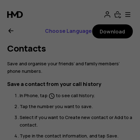
Nokia
8.1
Choose Language
Download
user
Contacts
guide
Save and organise your friends‘ and family members‘
phone numbers.
Save a contact from your call history
In
Phone
, tap
to see call history.
schedule
Tap the number you want to save.
Select if you want to
Create new contact
or
Add to a
contact
.
Type in the contact information, and tap
Save
.