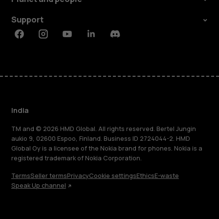
Support
Facebook
Instagram
Youtube
Linkedin
Discord
India
TM and © 2026 HMD Global. All rights reserved. Bertel Jungin
aukio 9, 02600 Espoo, Finland. Business ID 2724044-2. HMD
Global Oy is a licensee of the Nokia brand for phones. Nokia is a
registered trademark of Nokia Corporation.
Terms
Seller terms
Privacy
Cookie settings
Ethics
E-waste
Speak Up channel