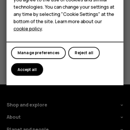
Accessories
If you want to be able to reject an incoming call by
technologies. You can change your settings at
turning over the phone, tap
Settings
>
System
>
any time by selecting "Cookie Settings" at the
Self-repair
Gestures
>
Turn over to reject call
, and switch to on.
bottom of the site. Learn more about our
cookie policy
.
Tablets
My account
Manage preferences
Reject all
Did you find this helpful?
Accept all
Yes
No
Shop and explore
About
Planet and people