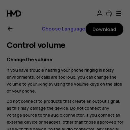
Nokia
8.1
Choose Language
Download
user
Control volume
guide
Change the volume
If you have trouble hearing your phone ringing in noisy
environments, or calls are too loud, you can change the
volume to your liking by using the volume keys on the side
of your phone.
Do not connect to products that create an output signal,
as this may damage the device. Do not connect any
voltage source to the audio connector. If you connect an
external device or headset, other than those approved for
use with this device, to the audio connector, pay special