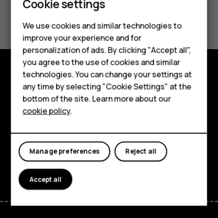
Cookie settings
Smartphones
Did you find this helpful?
We use cookies and similar technologies to
Hybrid phones
improve your experience and for
Yes
No
personalization of ads. By clicking "Accept all",
Feature phones
you agree to the use of cookies and similar
Accessories
technologies. You can change your settings at
Shop and explore
any time by selecting "Cookie Settings" at the
Self-repair
bottom of the site. Learn more about our
About
cookie policy
.
Tablets
Planet and people
My account
Support
Manage preferences
Reject all
Facebook
Instagram
Youtube
Linkedin
Discord
Accept all