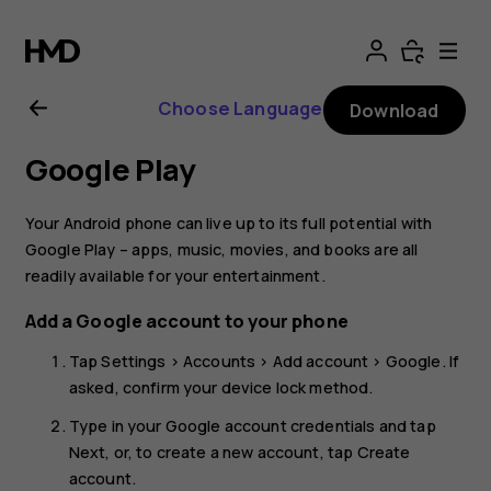
Nokia
8.1
Choose Language
Download
user
Google Play
guide
Your Android phone can live up to its full potential with
Google Play – apps, music, movies, and books are all
readily available for your entertainment.
Add a Google account to your phone
Tap
Settings
>
Accounts
>
Add account
>
Google
. If
asked, confirm your device lock method.
Type in your Google account credentials and tap
Next
, or, to create a new account, tap
Create
account
.