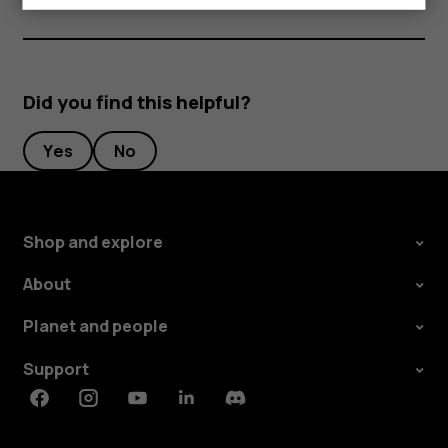
Did you find this helpful?
Yes
No
Shop and explore
About
Planet and people
Support
Facebook
Instagram
Youtube
Linkedin
Discord