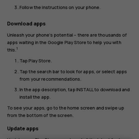
Follow the instructions on your phone.
Download apps
Unleash your phone’s potential – there are thousands of
apps waiting in the Google Play Store to help you with
1
this.
Tap
Play Store
.
Tap the search bar to look for apps, or select apps
from your recommendations.
In the app description, tap
INSTALL
to download and
install the app.
To see your apps, go to the home screen and swipe up
from the bottom of the screen.
Update apps