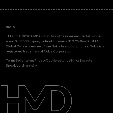
India
TM and © 2026 HMD Global. All rights reserved. Bertel Jungin
aukio 9, 02600 Espoo, Finland. Business ID 2724044-2. HMD
Global Oy is a licensee of the Nokia brand for phones. Nokia is a
registered trademark of Nokia Corporation.
Terms
Seller terms
Privacy
Cookie settings
Ethics
E-waste
Speak Up channel
About
Blog
Support
India