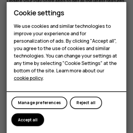
Update your
Play Store
apps to get all the latest features
and bug fixes.
Cookie settings
Tap
Play store
>
>
My apps & games
to see
menu
Smartphones
available updates.
We use cookies and similar technologies to
Hybrid phones
Tap the app with an update available and
UPDATE
.
improve your experience and for
personalization of ads. By clicking "Accept all",
Feature phones
You can also update all apps at once. In
My apps & games
,
you agree to the use of cookies and similar
tap
UPDATE ALL
.
Accessories
technologies. You can change your settings at
Remove downloaded apps
any time by selecting "Cookie Settings" at the
Self-repair
bottom of the site. Learn more about our
Tap
Play Store
>
>
My apps & games
, choose an app
menu
cookie policy
.
Tablets
you want to remove, and then tap
UNINSTALL
.
Get music, films, or books with Google Play
My account
Manage preferences
Reject all
With Google Play, you can gain access to songs, movies,
and books.
Accept all
Tap
Music
,
Movies
, or
Books
to learn more.