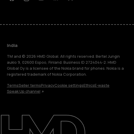
Facebook
Instagram
Youtube
Linkedin
Discord
India
TM and © 2026 HMD Global. All rights reserved. Bertel Jungin
aukio 9, 02600 Espoo, Finland. Business ID 2724044-2. HMD
Global Oy is a licensee of the Nokia brand for phones. Nokia is a
registered trademark of Nokia Corporation.
Terms
Seller terms
Privacy
Cookie settings
Ethics
E-waste
Speak Up channel
About
Blog
Support