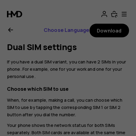
Nokia
8.1
Choose Language
Download
user
Dual SIM settings
guide
If you have a dual SIM variant, you can have 2 SIMs in your
phone. For example, one for your work and one for your
personal use.
Choose which SIM to use
When, for example, making a call, you can choose which
SIM to use by tapping the corresponding SIM 1 or SIM 2
button after you dial the number.
Your phone shows the network status for both SIMs
separately. Both SIM cards are available at the same time