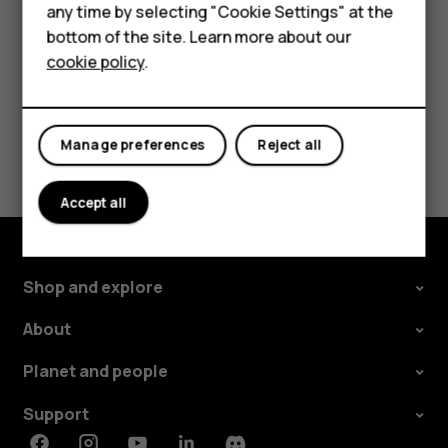
change and select the SIM.
any time by selecting "Cookie Settings" at the
Self-repair
bottom of the site. Learn more about our
cookie policy
.
Tablets
My account
Did you find this helpful?
Manage preferences
Reject all
Yes
No
Accept all
Shop and explore
About
Planet and people
Support