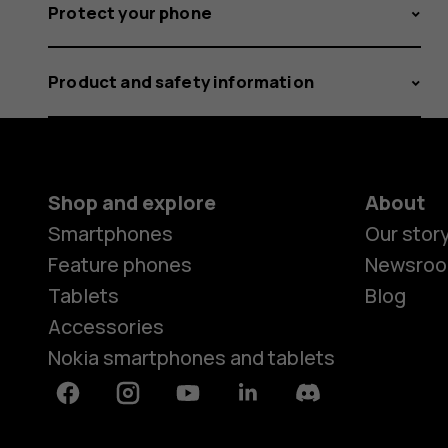
Protect your phone
Product and safety information
Shop and explore
About
Smartphones
Our stor
Feature phones
Newsro
Tablets
Blog
Accessories
Nokia smartphones and tablets
Facebook
Instagram
Youtube
Linkedin
Discord