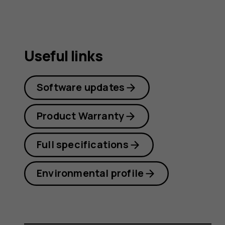
Useful links
Software updates
Product Warranty
Full specifications
Environmental profile