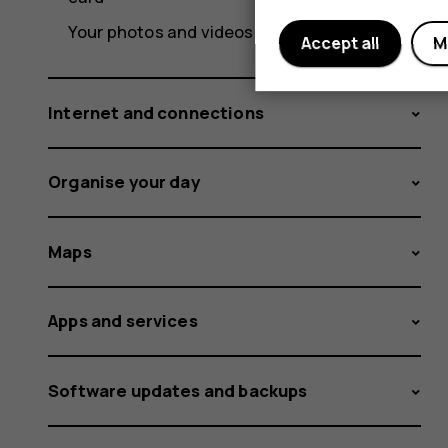
Your photos and videos
Accept all
M
Internet and connections
Organise your day
Maps
Apps and services
Software updates and backups