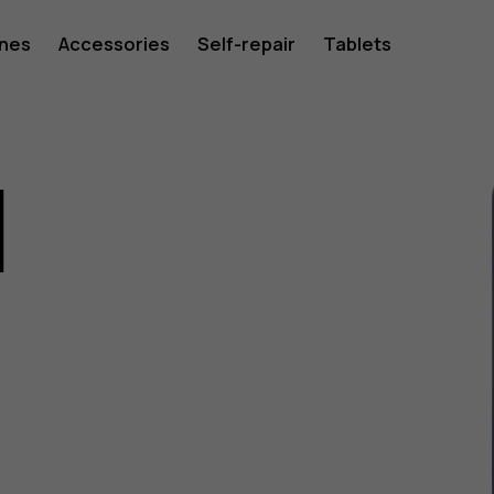
ones
Accessories
Self-repair
Tablets
1