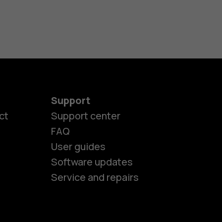
Support
ct
Support center
FAQ
User guides
Software updates
es
Service and repairs
nes