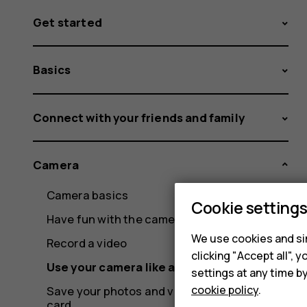
Get started
Basics
Connect with your friends and family
Camera
Camera basics
Cookie setting
Have fun with the camera
We use cookies and sim
Record a video
clicking "Accept all",
Use your camera like a pro
settings at any time b
cookie policy
.
Save your photos and videos to a memory
card