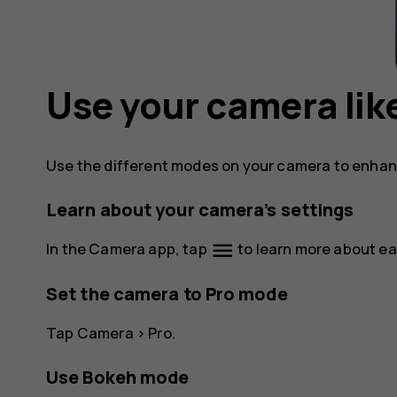
Use your camera like
Use the different modes on your camera to enhanc
Learn about your camera’s settings
menu
In the Camera app, tap
to learn more about ea
Set the camera to Pro mode
Tap
Camera
>
Pro
.
Use Bokeh mode