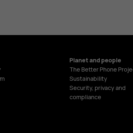
Planet and people
y
The Better Phone Proje
om
Sustainability
Security, privacy and
compliance
Smartphon
Hybrid pho