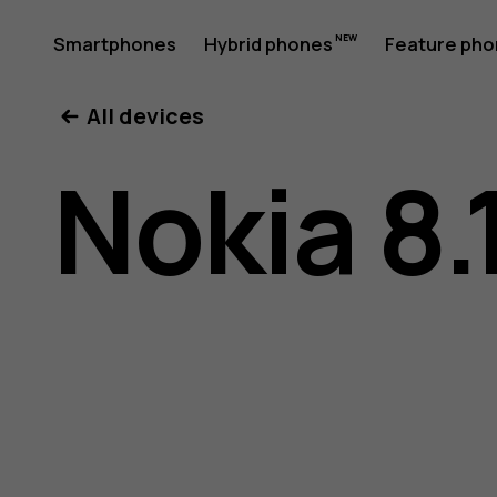
Nokia
Smartphones
Hybrid phones
Feature ph
My account
All devices
8.1
Nokia 8.
user
guide