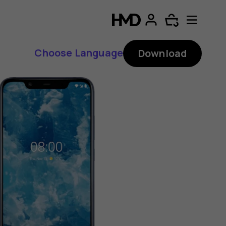
Choose Language
Download