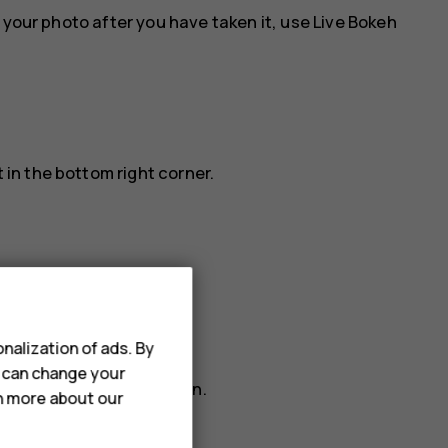
 your photo after you have taken it, use Live Bokeh
 in the bottom right corner.
he timer.
nalization of ads. By
u can change your
To change it, tap it again.
rn more about our