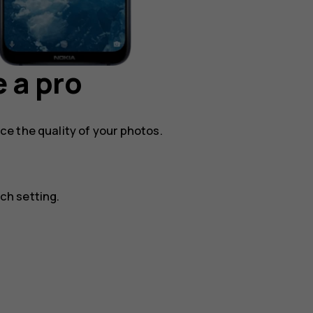
 a pro
e the quality of your photos.
ch setting.