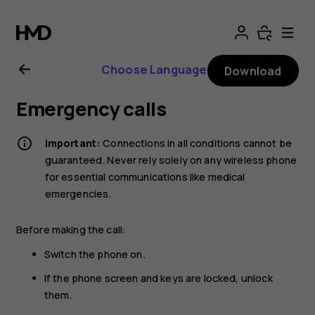
Nokia
8.1
Choose Language
Download
user
Emergency calls
guide
Important:
Connections in all conditions cannot be
guaranteed. Never rely solely on any wireless phone
for essential communications like medical
emergencies.
Before making the call:
Switch the phone on.
If the phone screen and keys are locked, unlock
them.