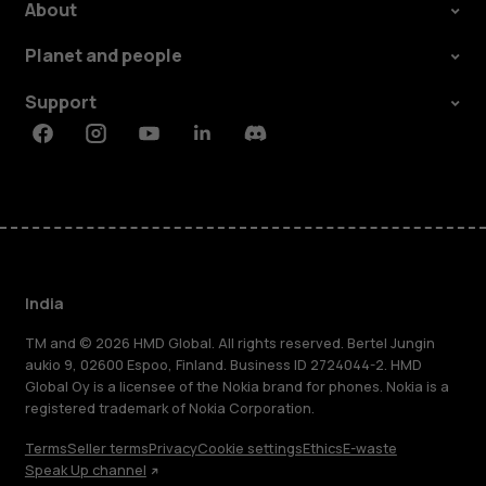
About
Planet and people
Support
Facebook
Instagram
Youtube
Linkedin
Discord
India
TM and © 2026 HMD Global. All rights reserved. Bertel Jungin
aukio 9, 02600 Espoo, Finland. Business ID 2724044-2. HMD
Global Oy is a licensee of the Nokia brand for phones. Nokia is a
registered trademark of Nokia Corporation.
Terms
Seller terms
Privacy
Cookie settings
Ethics
E-waste
Speak Up channel