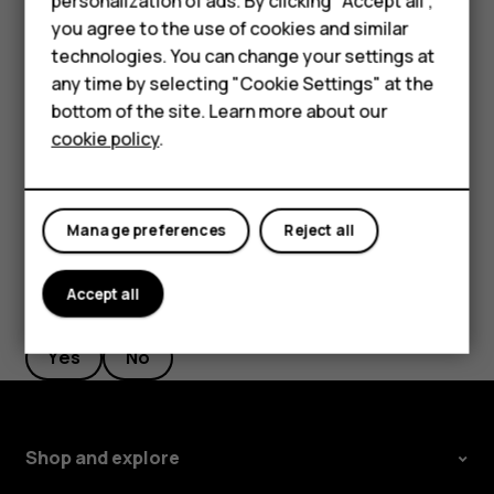
personalization of ads. By clicking "Accept all",
Feature phones
Switch the call restrictions off in your phone, such as
you agree to the use of cookies and similar
call barring, fixed dialling, or closed user group.
Accessories
technologies. You can change your settings at
any time by selecting "Cookie Settings" at the
If the mobile network is not available, you may also
Self-repair
try making an internet call, if you can access the
bottom of the site. Learn more about our
internet.
cookie policy
.
Tablets
My account
Manage preferences
Reject all
Accept all
Did you find this helpful?
Yes
No
Shop and explore