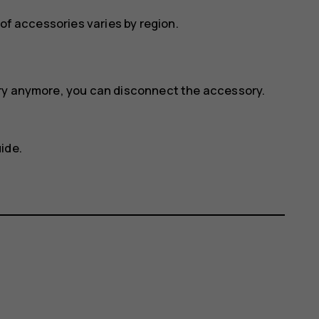
 of accessories varies by region.
ory anymore, you can disconnect the accessory.
ide.