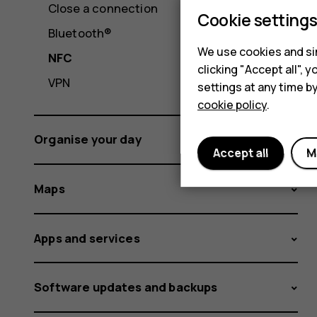
Close a connection
Cookie setting
Bluetooth®
We use cookies and sim
NFC
clicking "Accept all",
VPN
settings at any time b
cookie policy
.
Organise your day
Accept all
M
Maps
Apps and services
Software updates and backups