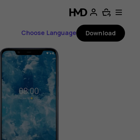
Choose Language
Download