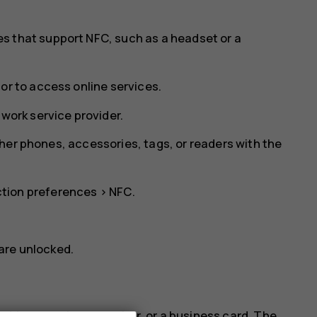
s that support NFC, such as a headset or a
or to access online services.
twork service provider.
her phones, accessories, tags, or readers with the
tion preferences
>
NFC
.
are unlocked.
address, a phone number, or a business card. The