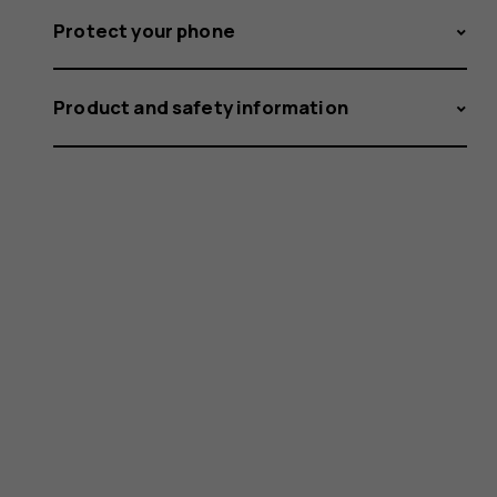
Protect your phone
Product and safety information