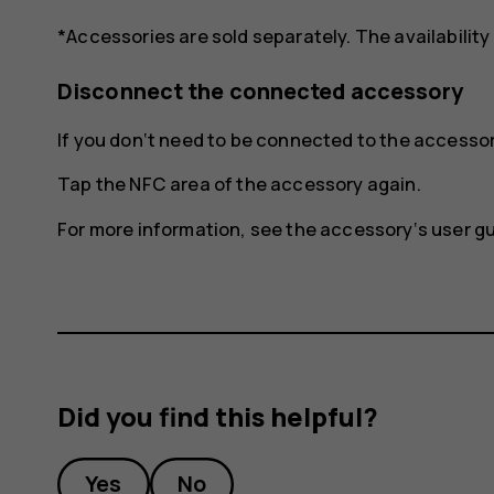
*Accessories are sold separately. The availability
Disconnect the connected accessory
If you don‘t need to be connected to the access
Tap the NFC area of the accessory again.
For more information, see the accessory‘s user gu
Did you find this helpful?
Yes
No