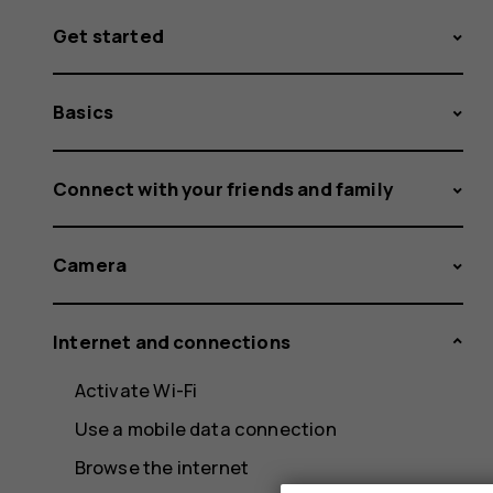
Get started
Basics
Connect with your friends and family
Camera
Internet and connections
Activate Wi-Fi
Use a mobile data connection
Browse the internet