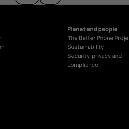
Planet and people
y
The Better Phone Proje
om
Sustainability
Security, privacy and
compliance
Smartphon
Hybrid pho
Feature ph