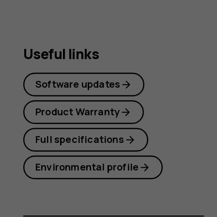
Useful links
Software updates
Product Warranty
Full specifications
Environmental profile