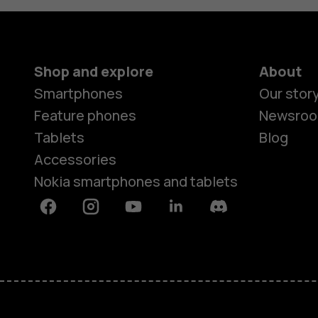
Shop and explore
About
Smartphones
Our stor
Feature phones
Newsro
Tablets
Blog
Accessories
Nokia smartphones and tablets
Facebook
Instagram
Youtube
Linkedin
Discord