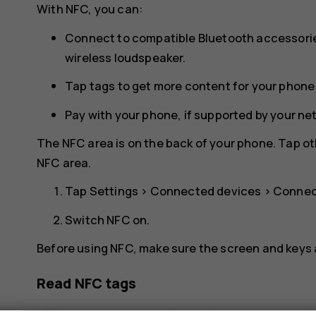
With NFC, you can:
Connect to compatible Bluetooth accessorie
wireless loudspeaker.
Tap tags to get more content for your phone 
Pay with your phone, if supported by your ne
The NFC area is on the back of your phone. Tap ot
NFC area.
Tap
Settings
>
Connected devices
>
Connec
Switch
NFC
on.
Before using NFC, make sure the screen and keys 
Read NFC tags
NFC tags can contain information, such as a web 