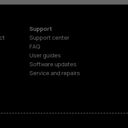
Support
ct
Support center
FAQ
User guides
Software updates
es
Service and repairs
nes
ones