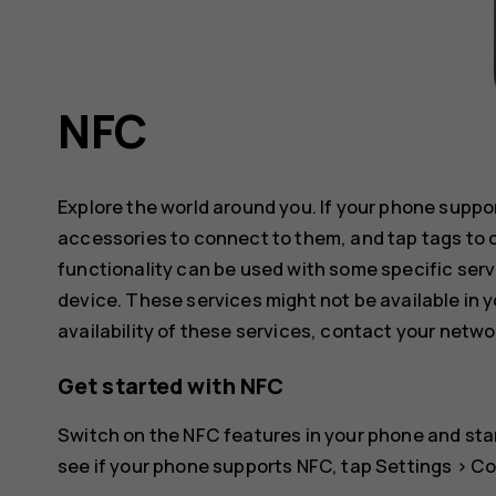
NFC
Explore the world around you. If your phone supp
accessories to connect to them, and tap tags to 
functionality can be used with some specific serv
device. These services might not be available in y
availability of these services, contact your netwo
Get started with NFC
Switch on the NFC features in your phone and star
see if your phone supports NFC, tap
Settings
>
Co