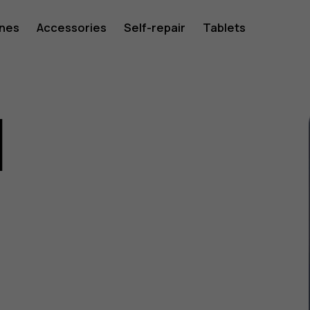
ones
Accessories
Self-repair
Tablets
1