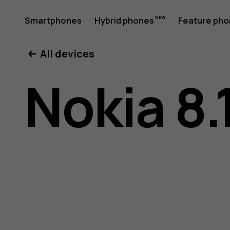
Nokia
Smartphones
Hybrid phones
Feature ph
My account
All devices
8.1
Nokia 8.
user
guide