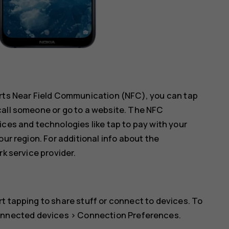
orts Near Field Communication (NFC), you can tap
call someone or go to a website. The NFC
ices and technologies like tap to pay with your
our region. For additional info about the
rk service provider.
t tapping to share stuff or connect to devices. To
nnected devices
>
Connection Preferences
.