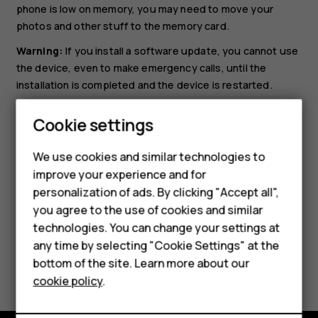
phone is low on memory, you may need to move your
photos and other stuff to the memory card.
Warning:
If you install a software update, you cannot use
the device, even to make emergency calls, until the
installation is completed and the device is restarted.
Before starting the update, connect a charger or make
Cookie settings
sure the device battery has enough power, and connect
Smartphones
to Wi-Fi, as the update packages may use up a lot of
We use cookies and similar technologies to
mobile data.
Hybrid phones
improve your experience and for
personalization of ads. By clicking "Accept all",
Feature phones
you agree to the use of cookies and similar
Accessories
technologies. You can change your settings at
any time by selecting "Cookie Settings" at the
Self-repair
Did you find this helpful?
bottom of the site. Learn more about our
cookie policy
.
Tablets
Yes
No