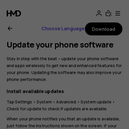
Nokia
8.1
Choose Language
Download
user
Update your phone software
guide
Stay in step with the beat – update your phone software
and apps wirelessly to get new and enhanced features for
your phone. Updating the software may also improve your
phone performance.
Install available updates
Tap
Settings
>
System
>
Advanced
>
System update
>
Check for update
to check if updates are available.
When your phone notifies you that an update is available,
just follow the instructions shown on the screen. If your