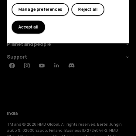
My account
Manage preferences
Reject all
Shop and explore
Accept all
About
Planet and people
Support
Facebook
Instagram
Youtube
Linkedin
Discord
India
TM and © 2026 HMD Global. All rights reserved. Bertel Jungin
aukio 9, 02600 Espoo, Finland. Business ID 2724044-2. HMD