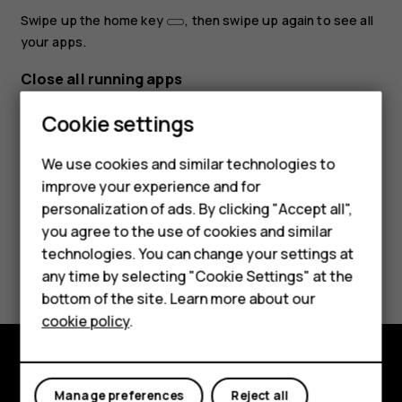
Swipe up the home key
, then swipe up again to see all
your apps.
Close all running apps
Swipe up the home key
, swipe right through all apps,
Cookie settings
Smartphones
then tap
CLEAR ALL
.
We use cookies and similar technologies to
Hybrid phones
improve your experience and for
personalization of ads. By clicking "Accept all",
Feature phones
you agree to the use of cookies and similar
Accessories
technologies. You can change your settings at
Did you find this helpful?
any time by selecting "Cookie Settings" at the
Self-repair
bottom of the site. Learn more about our
Yes
No
cookie policy
.
Tablets
My account
Shop and explore
Manage preferences
Reject all