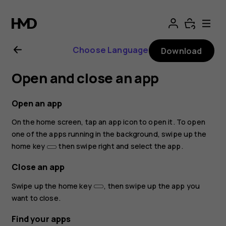
Nokia
8.1
Choose Language
Download
user
Open and close an app
guide
Open an app
On the home screen, tap an app icon to open it. To open
one of the apps running in the background, swipe up the
home key
then swipe right and select the app.
Close an app
Swipe up the home key
, then swipe up the app you
want to close.
Find your apps