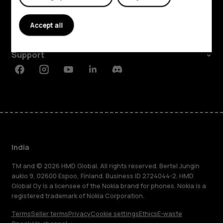
About
Accept all
Planet and people
Support
Facebook
Instagram
Youtube
Linkedin
Discord
India
TM and © 2026 HMD Global. All rights reserved. Bertel Jungin
aukio 9, 02600 Espoo, Finland. Business ID 2724044-2. HMD
Global Oy is a licensee of the Nokia brand for phones. Nokia is a
registered trademark of Nokia Corporation.
Terms
Seller terms
Privacy
Cookie settings
Ethics
E-waste