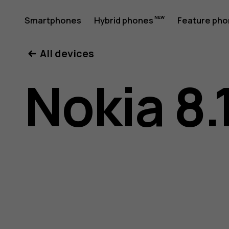
Nokia
Smartphones
Hybrid phones
Feature ph
My account
All devices
8.1
Nokia 8.
user
guide