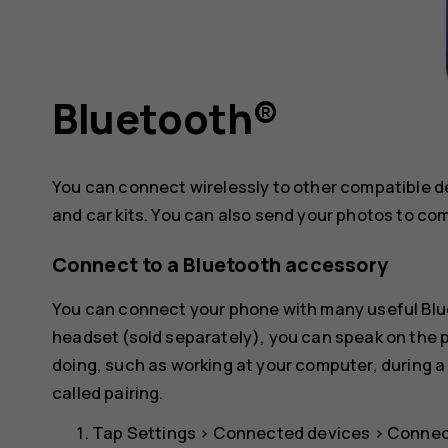
Bluetooth®
You can connect wirelessly to other compatible 
and car kits. You can also send your photos to co
Connect to a Bluetooth accessory
You can connect your phone with many useful Blue
headset (sold separately), you can speak on the
doing, such as working at your computer, during a
called pairing.
Tap
Settings
>
Connected devices
>
Connec