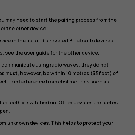
ou may need to start the pairing process from the
for the other device.
vice in the list of discovered Bluetooth devices.
, see the user guide for the other device.
y communicate using radio waves, they do not
ces must, however, be within 10 metres (33 feet) of
ct to interference from obstructions such as
luetooth is switched on. Other devices can detect
open.
rom unknown devices. This helps to protect your