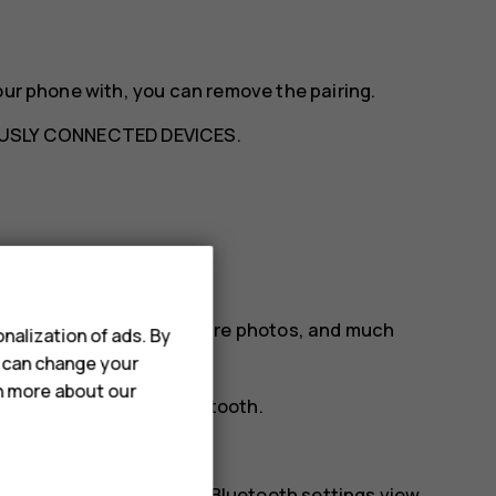
our phone with, you can remove the pairing.
USLY CONNECTED DEVICES
.
etooth
our friend‘s phone, to share photos, and much
nalization of ads. By
u can change your
rn more about our
tion preferences
>
Bluetooth
.
phones.
r. You need to be in the Bluetooth settings view