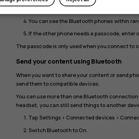
for your phone to be visible to other phones.
You can see the Bluetooth phones within ran
If the other phone needs a passcode, enter 
The passcode is only used when you connect to so
Send your content using Bluetooth
When you want to share your content or send phot
send them to compatible devices.
You can use more than one Bluetooth connection a
headset, you can still send things to another devi
Tap
Settings
>
Connected devices
>
Connec
Switch
Bluetooth
to
On
.