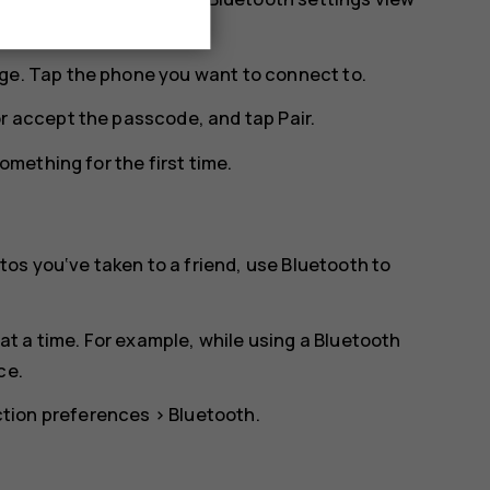
ge. Tap the phone you want to connect to.
or accept the passcode, and tap
Pair
.
mething for the first time.
os you‘ve taken to a friend, use Bluetooth to
t a time. For example, while using a Bluetooth
ce.
tion preferences
>
Bluetooth
.