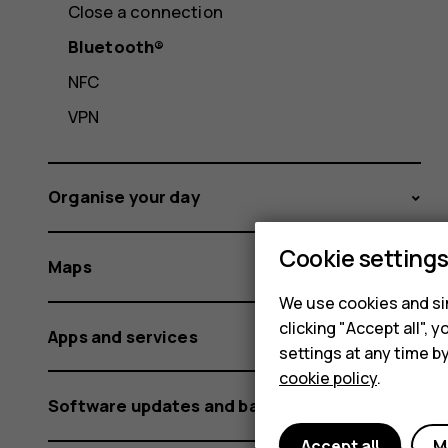
Close a connection
Bluetooth®
NFC
VPN
Organise your day
Cookie setting
Maps
We use cookies and sim
clicking "Accept all",
Apps and services
settings at any time b
cookie policy
.
Software updates and backups
Accept all
M