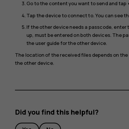
s
Go to the content you want to send and tap
Tap the device to connect to. You can see th
If the other device needs a passcode, ente
up, must be entered on both devices. The pas
the user guide for the other device.
The location of the received files depends on the 
the other device.
Did you find this helpful?