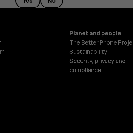
Yes
No
Planet and people
y
The Better Phone Proje
om
Sustainability
Security, privacy and
compliance
Smartphon
Hybrid pho
Feature ph