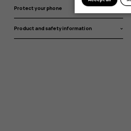
Protect your phone
Product and safety information