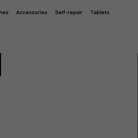
ones
Accessories
Self-repair
Tablets
1