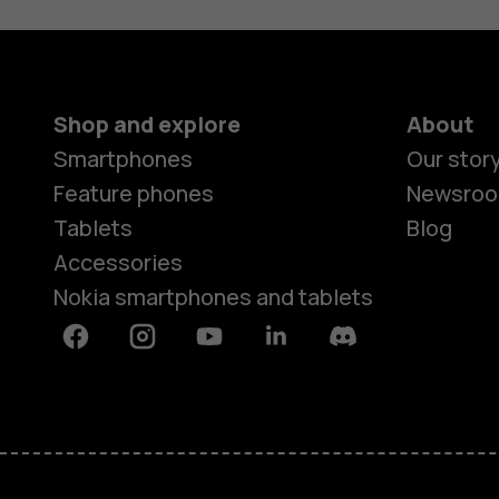
Shop and explore
About
Smartphones
Our stor
Feature phones
Newsro
Tablets
Blog
Accessories
Nokia smartphones and tablets
Facebook
Instagram
Youtube
Linkedin
Discord