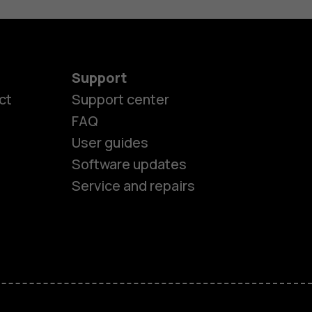
Support
ct
Support center
FAQ
User guides
Software updates
es
Service and repairs
nes
ones