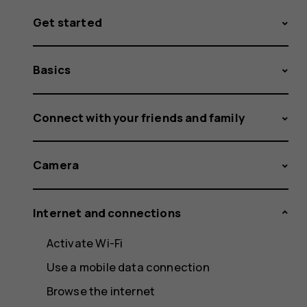
Get started
Basics
Connect with your friends and family
Camera
Internet and connections
Activate Wi-Fi
Use a mobile data connection
Browse the internet