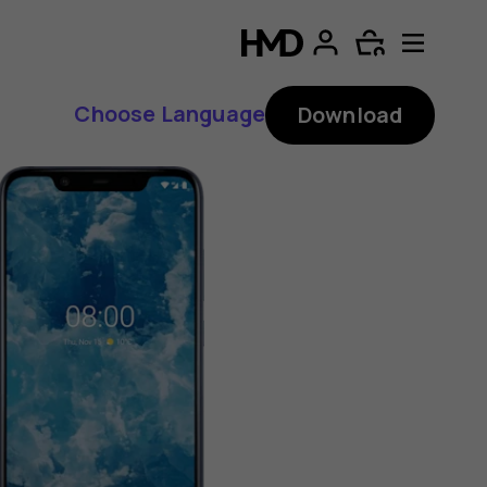
Choose Language
Download