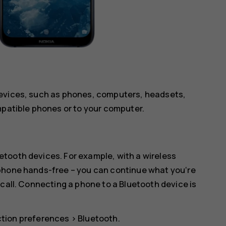
devices, such as phones, computers, headsets,
mpatible phones or to your computer.
tooth devices. For example, with a wireless
 phone hands-free – you can continue what you‘re
 call. Connecting a phone to a Bluetooth device is
tion preferences
>
Bluetooth
.