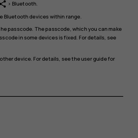
hare
>
Bluetooth
.
e Bluetooth devices within range.
r the passcode. The passcode, which you can make
scode in some devices is fixed. For details, see
other device. For details, see the user guide for