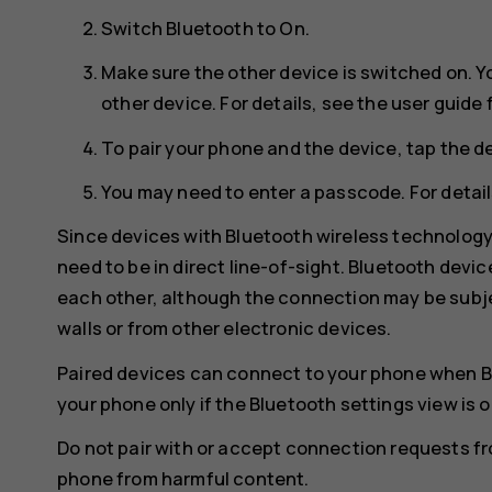
Switch
Bluetooth
to
On
.
Make sure the other device is switched on. Y
other device. For details, see the user guide 
To pair your phone and the device, tap the de
You may need to enter a passcode. For details
Since devices with Bluetooth wireless technolog
need to be in direct line-of-sight. Bluetooth devi
each other, although the connection may be subje
walls or from other electronic devices.
Paired devices can connect to your phone when B
your phone only if the Bluetooth settings view is 
Do not pair with or accept connection requests f
phone from harmful content.