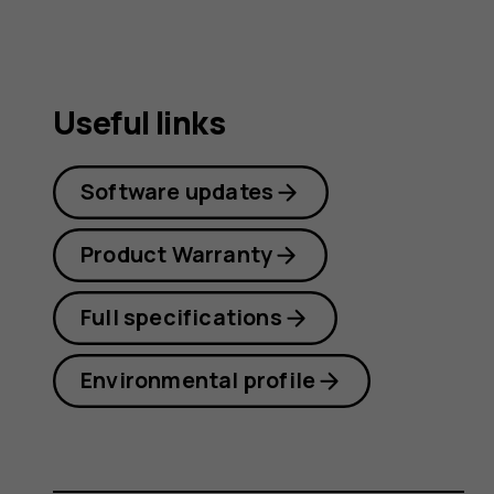
Useful links
Software updates
Product Warranty
Full specifications
Environmental profile