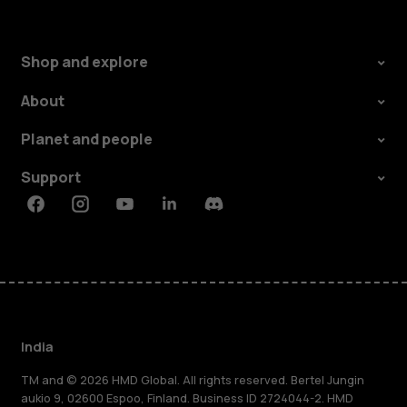
Shop and explore
About
Planet and people
Support
Facebook
Instagram
Youtube
Linkedin
Discord
India
TM and © 2026 HMD Global. All rights reserved. Bertel Jungin
aukio 9, 02600 Espoo, Finland. Business ID 2724044-2. HMD