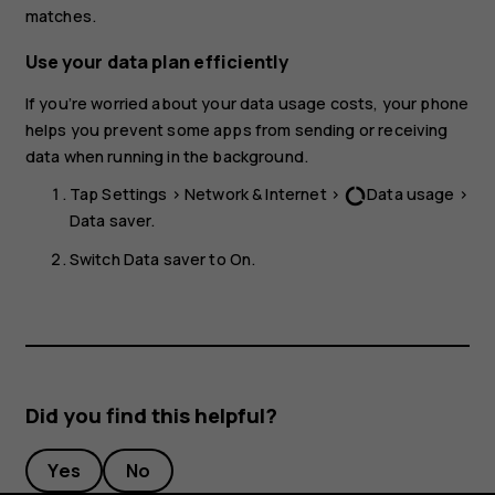
matches.
Use your data plan efficiently
If you’re worried about your data usage costs, your phone
helps you prevent some apps from sending or receiving
data when running in the background.
Tap
Settings
>
Network & Internet
>
Data usage
>
data_usage
Data saver
.
Switch
Data saver
to
On
.
Did you find this helpful?
Yes
No