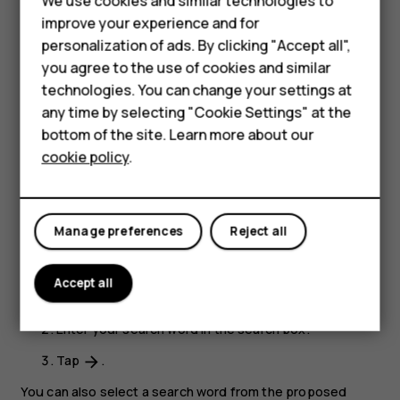
We use cookies and similar technologies to
Hybrid phones
improve your experience and for
Close a tab
personalization of ads. By clicking "Accept all",
Feature phones
In Chrome,
you agree to the use of cookies and similar
Accessories
technologies. You can change your settings at
Tap the box next to the address bar.
any time by selecting "Cookie Settings" at the
Self-repair
Tap
X
on the tab you want to close.
bottom of the site. Learn more about our
cookie policy
.
Tablets
Search the web
Explore the web and the outside world with Google
My account
Search. You can use the keyboard to enter your search
Manage preferences
Reject all
words.
In Chrome,
Accept all
Tap the search bar.
Enter your search word in the search box.
Tap
.
arrow_forward
You can also select a search word from the proposed