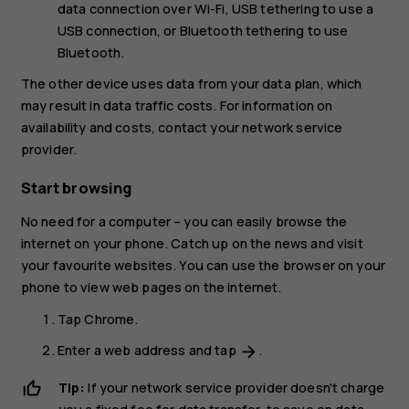
data connection over Wi-Fi,
USB tethering
to use a
USB connection, or
Bluetooth tethering
to use
Bluetooth.
The other device uses data from your data plan, which
may result in data traffic costs. For information on
availability and costs, contact your network service
provider.
Start browsing
No need for a computer – you can easily browse the
internet on your phone. Catch up on the news and visit
your favourite websites. You can use the browser on your
phone to view web pages on the internet.
Tap
Chrome
.
Enter a web address and tap
.
arrow_forward
Tip:
If your network service provider doesn't charge