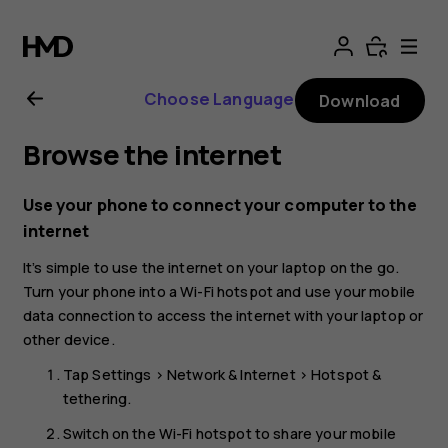
Nokia
8.1
Choose Language
Download
user
Browse the internet
guide
Use your phone to connect your computer to the
internet
It’s simple to use the internet on your laptop on the go.
Turn your phone into a Wi-Fi hotspot and use your mobile
data connection to access the internet with your laptop or
other device.
Tap
Settings
>
Network & Internet
>
Hotspot &
tethering
.
Switch on the
Wi-Fi hotspot
to share your mobile