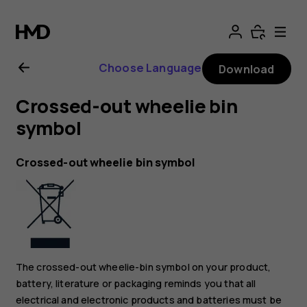
Nokia
8.1
Choose Language
Download
user
Crossed-out wheelie bin
guide
symbol
Crossed-out wheelie bin symbol
The crossed-out wheelie-bin symbol on your product,
battery, literature or packaging reminds you that all
electrical and electronic products and batteries must be