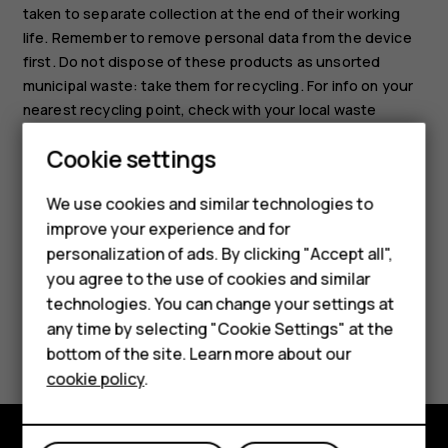
taken to separate collection at the end of their working
life. Remember to remove personal data from the device
first. Do not dispose of these products as unsorted
municipal waste: take them for recycling. For info on your
nearest recycling point, check with your local waste
authority, or read about HMD's take-back program and its
Cookie settings
availability in your country at
Smartphones
www.hmd.com/phones/support/topics/recycle
.
We use cookies and similar technologies to
Hybrid phones
improve your experience and for
personalization of ads. By clicking "Accept all",
Feature phones
you agree to the use of cookies and similar
Accessories
technologies. You can change your settings at
any time by selecting "Cookie Settings" at the
Did you find this helpful?
Self-repair
bottom of the site. Learn more about our
cookie policy
.
Tablets
Yes
No
My account