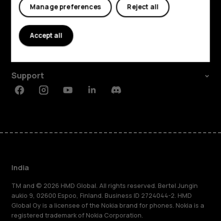
Manage preferences
Reject all
Shop and explore
About
Accept all
Planet and people
Support
Facebook
Instagram
Youtube
Linkedin
Discord
India
TM and © 2026 HMD Global. All rights reserved. Bertel Jungin
aukio 9, 02600 Espoo, Finland. Business ID 2724044-2. HMD
Global Oy is a licensee of the Nokia brand for phones. Nokia is a
registered trademark of Nokia Corporation.