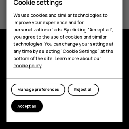
Cookie settings
Smartphones
Did you find this helpful?
We use cookies and similar technologies to
Hybrid phones
improve your experience and for
Yes
No
personalization of ads. By clicking "Accept all",
Feature phones
you agree to the use of cookies and similar
Accessories
technologies. You can change your settings at
Shop and explore
any time by selecting "Cookie Settings" at the
Self-repair
bottom of the site. Learn more about our
About
cookie policy
.
Tablets
Planet and people
My account
Support
Manage preferences
Reject all
Facebook
Instagram
Youtube
Linkedin
Discord
Accept all