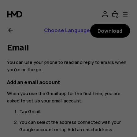
Nokia
8.1
Choose Language
Download
user
Email
guide
You can use your phone to read and reply to emails when
you‘re on the go.
Add an email account
When you use the Gmail app for the first time, you are
asked to set up your email account.
Tap
Gmail
.
You can select the address connected with your
Google account or tap
Add an email address
.