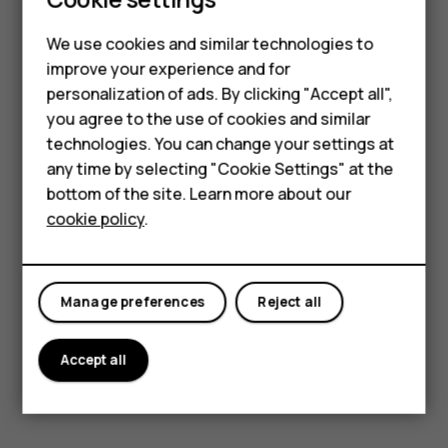
Smartphones
Read and reply to email
We use cookies and similar technologies to
Hybrid phones
Tap
Gmail
.
improve your experience and for
Tap the message you want to read.
personalization of ads. By clicking "Accept all",
Feature phones
you agree to the use of cookies and similar
To reply to the message, tap
or tap
>
Reply
reply
more_vert
Accessories
technologies. You can change your settings at
all
.
any time by selecting "Cookie Settings" at the
Self-repair
Delete emails
bottom of the site. Learn more about our
cookie policy
.
Tablets
Tap
Gmail
.
Tap the message you want to delete and tap
.
delete
My account
To delete multiple messages, tap the circle with the
Manage preferences
Reject all
recipient's initial to select messages and tap
.
delete
Accept all