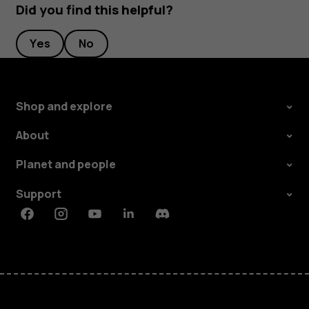
Did you find this helpful?
Yes
No
Shop and explore
About
Planet and people
Support
Facebook
Instagram
Youtube
Linkedin
Discord