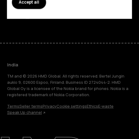
Accept all
Support
Facebook
Instagram
Youtube
Linkedin
Discord
India
TM and © 2026 HMD Global. All rights reserved. Bertel Jungin
aukio 9, 02600 Espoo, Finland. Business ID 2724044-2. HMD
Global Oy is a licensee of the Nokia brand for phones. Nokia is a
registered trademark of Nokia Corporation.
Terms
Seller terms
Privacy
Cookie settings
Ethics
E-waste
Speak Up channel
About