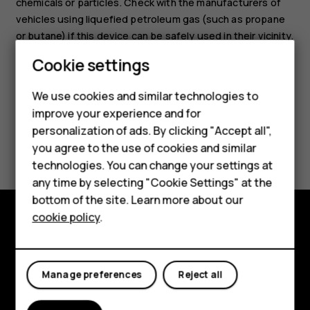
chemicals or particles. Check with the manufacturers of
vehicles using liquefied petroleum gas (such as propane
or butane) if this device can be safely used in their vicinity.
Cookie settings
Smartphones
We use cookies and similar technologies to
Hybrid phones
improve your experience and for
personalization of ads. By clicking "Accept all",
Feature phones
Did you find this helpful?
you agree to the use of cookies and similar
Accessories
technologies. You can change your settings at
Yes
No
any time by selecting "Cookie Settings" at the
Self-repair
bottom of the site. Learn more about our
cookie policy
.
Tablets
Shop and explore
My account
About
Manage preferences
Reject all
Planet and people