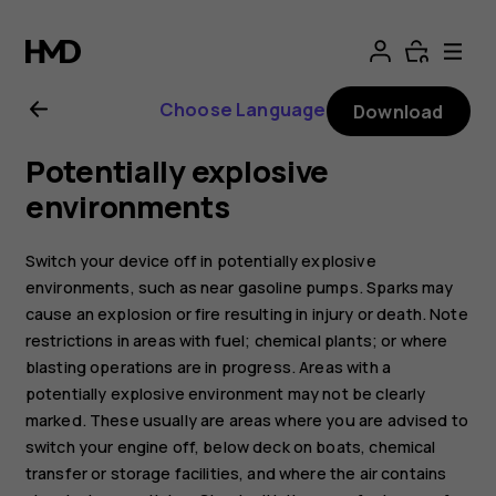
Nokia
8.1
Choose Language
Download
user
Potentially explosive
guide
environments
Switch your device off in potentially explosive
environments, such as near gasoline pumps. Sparks may
cause an explosion or fire resulting in injury or death. Note
restrictions in areas with fuel; chemical plants; or where
blasting operations are in progress. Areas with a
potentially explosive environment may not be clearly
marked. These usually are areas where you are advised to
switch your engine off, below deck on boats, chemical
transfer or storage facilities, and where the air contains