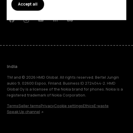
Accept all
Support
Facebook
Instagram
Youtube
Linkedin
Discord
India
TM and © 2026 HMD Global. All rights reserved. Bertel Jungin
aukio 9, 02600 Espoo, Finland. Business ID 2724044-2. HMD
Global Oy is a licensee of the Nokia brand for phones. Nokia is a
registered trademark of Nokia Corporation.
Terms
Seller terms
Privacy
Cookie settings
Ethics
E-waste
Speak Up channel