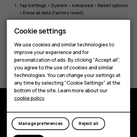
Tap
Settings
>
System
>
Advanced
>
Reset options
>
Erase all data (factory reset)
.
Follow the instructions shown on your phone.
Cookie settings
Smartphones
We use cookies and similar technologies to
Hybrid phones
improve your experience and for
personalization of ads. By clicking "Accept all",
Feature phones
Did you find this helpful?
you agree to the use of cookies and similar
Accessories
technologies. You can change your settings at
Yes
No
any time by selecting "Cookie Settings" at the
Self-repair
bottom of the site. Learn more about our
cookie policy
.
Tablets
Shop and explore
My account
About
Manage preferences
Reject all
Planet and people