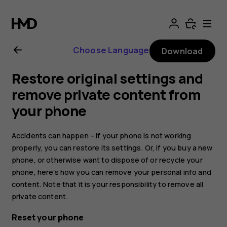
Nokia
8.1
Choose Language
Download
user
Restore original settings and
guide
remove private content from
your phone
Accidents can happen – if your phone is not working
properly, you can restore its settings. Or, if you buy a new
phone, or otherwise want to dispose of or recycle your
phone, here’s how you can remove your personal info and
content. Note that it is your responsibility to remove all
private content.
Reset your phone