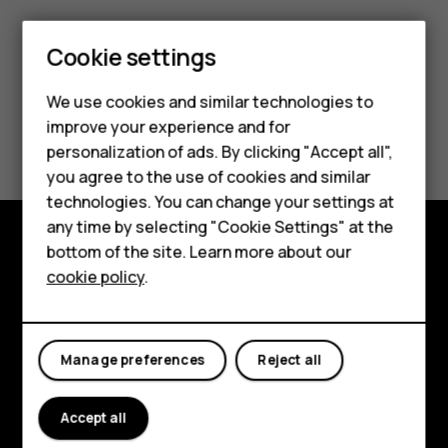
Cookie settings
Smartphones
We use cookies and similar technologies to
Hybrid phones
improve your experience and for
Did you find this helpful?
personalization of ads. By clicking "Accept all",
Feature phones
you agree to the use of cookies and similar
Yes
No
Accessories
technologies. You can change your settings at
any time by selecting "Cookie Settings" at the
Self-repair
bottom of the site. Learn more about our
Shop and explore
cookie policy
.
Tablets
About
My account
Planet and people
Manage preferences
Reject all
Support
Accept all
Facebook
Instagram
Youtube
Linkedin
Discord