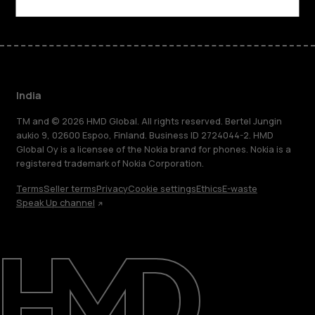
India
TM and © 2026 HMD Global. All rights reserved. Bertel Jungin
aukio 9, 02600 Espoo, Finland. Business ID 2724044-2. HMD
Global Oy is a licensee of the Nokia brand for phones. Nokia is a
registered trademark of Nokia Corporation.
Terms
Seller terms
Privacy
Cookie settings
Ethics
E-waste
Speak Up channel
About
Blog
Support