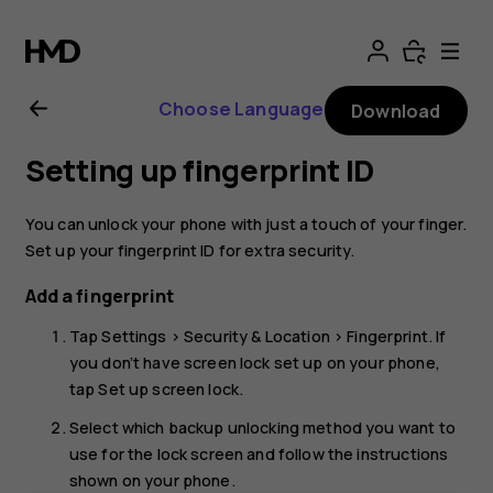
Nokia
8.1
Choose Language
Download
user
Setting up fingerprint ID
guide
You can unlock your phone with just a touch of your finger.
Set up your fingerprint ID for extra security.
Add a fingerprint
Tap
Settings
>
Security & Location
>
Fingerprint
. If
you don’t have screen lock set up on your phone,
tap
Set up screen lock
.
Select which backup unlocking method you want to
use for the lock screen and follow the instructions
shown on your phone.