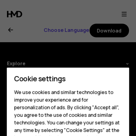
Nokia
2.1
Choose Language
Download
user
guide
Explore
Smartphones
About
Cookie settings
Feature phones
Planet and people
We use cookies and similar technologies to
improve your experience and for
Phones for kids
Support
personalization of ads. By clicking "Accept all",
Accessories
Facebook
Instagram
Tiktok
Youtube
Linkedin
Discord
you agree to the use of cookies and similar
technologies. You can change your settings at
HMD Terra M
any time by selecting "Cookie Settings" at the