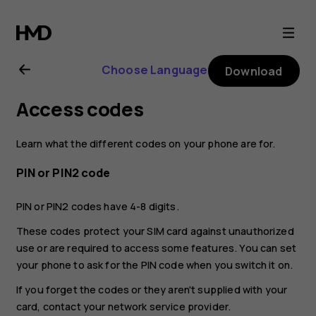
Nokia
G21
Choose Language
Download
user
Access codes
guide
Learn what the different codes on your phone are for.
PIN or PIN2 code
PIN or PIN2 codes have 4-8 digits.
These codes protect your SIM card against unauthorized
use or are required to access some features. You can set
your phone to ask for the PIN code when you switch it on.
If you forget the codes or they aren't supplied with your
card, contact your network service provider.