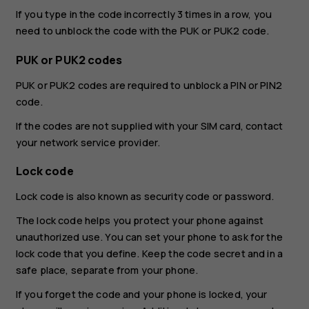
If you type in the code incorrectly 3 times in a row, you
need to unblock the code with the PUK or PUK2 code.
PUK or PUK2 codes
PUK or PUK2 codes are required to unblock a PIN or PIN2
code.
If the codes are not supplied with your SIM card, contact
your network service provider.
Lock code
Lock code is also known as security code or password.
The lock code helps you protect your phone against
unauthorized use. You can set your phone to ask for the
lock code that you define. Keep the code secret and in a
safe place, separate from your phone.
If you forget the code and your phone is locked, your