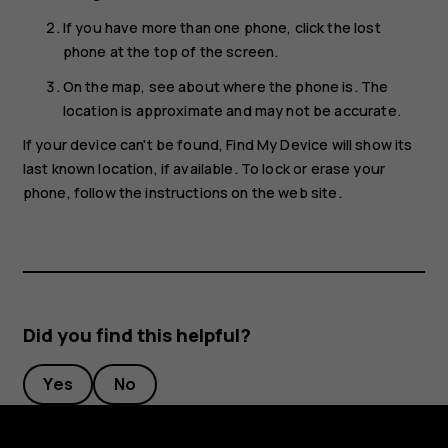
If you have more than one phone, click the lost
phone at the top of the screen.
On the map, see about where the phone is. The
location is approximate and may not be accurate.
If your device can't be found, Find My Device will show its
last known location, if available. To lock or erase your
phone, follow the instructions on the web site.
Did you find this helpful?
Yes
No