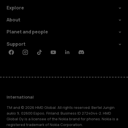
Explore
About
Planet and people
Support
Facebook
Instagram
Tiktok
Youtube
Linkedin
Discord
International
TM and © 2026 HMD Global. All rights reserved. Bertel Jungin
aukio 9, 02600 Espoo, Finland. Business ID 2724044-2. HMD
Global Oy is a licensee of the Nokia brand for phones. Nokia is a
registered trademark of Nokia Corporation.