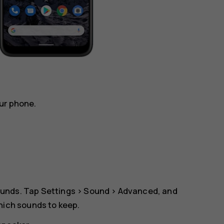
ur phone.
ounds. Tap
Settings
>
Sound
>
Advanced
, and
which sounds to keep.