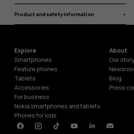
Product and safety information
Explore
About
Smartphones
Our stor
Feature phones
Newsro
Tablets
Blog
Accessories
Press co
For business
Nokia smartphones and tablets
Phones for kids
Facebook
Instagram
Tiktok
Youtube
Linkedin
Discord