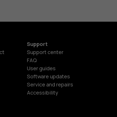
Support
ct
Support center
FAQ
User guides
Software updates
es
Service and repairs
Accessibility
ones