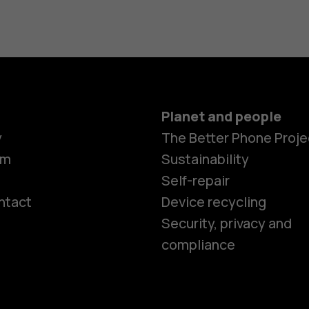
Planet and people
y
The Better Phone Proje
om
Sustainability
Self-repair
ntact
Device recycling
Smartphon
Security, privacy and
compliance
Feature ph