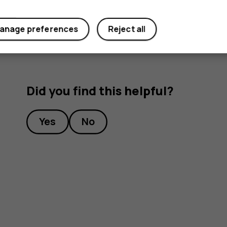
device’s wireless features off.
anage preferences
Reject all
Did you find this helpful?
Yes
No