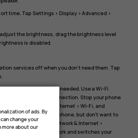
speaker.
hort time. Tap
Settings
>
Display
>
Advanced
>
 adjust the brightness, drag the brightness level
rightness
is disabled.
cation services off when you don’t need them. Tap
n
.
 Bluetooth on only when needed. Use a Wi-Fi
er than a mobile data connection. Stop your phone
ap
Settings
>
Network & Internet
>
Wi-Fi
, and
nalization of ads. By
ic or otherwise using your phone, but don't want to
u can change your
ode on. Tap
Settings
>
Network & Internet
>
rn more about our
tions to the mobile network and switches your