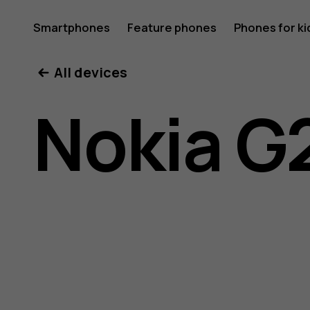
Nokia
Smartphones
Feature phones
Phones for ki
All devices
G21
Nokia G
user
guide