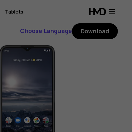
Tablets
Choose Language
Download