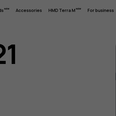
ds
Accessories
HMD Terra M
For business
21