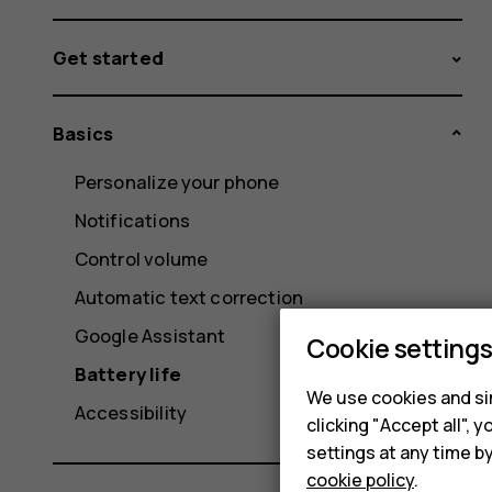
Get started
Basics
Personalize your phone
Notifications
Control volume
Automatic text correction
Google Assistant
Cookie setting
Battery life
We use cookies and sim
Accessibility
clicking "Accept all",
settings at any time b
cookie policy
.