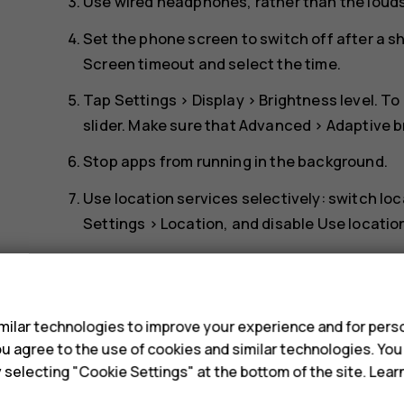
Use wired headphones, rather than the loud
Set the phone screen to switch off after a s
Screen timeout
and select the time.
Tap
Settings
>
Display
>
Brightness level
. To
slider. Make sure that
Advanced
>
Adaptive b
Stop apps from running in the background.
Use location services selectively: switch lo
Settings
>
Location
, and disable
Use locatio
Use network connections selectively: switch
s
connection to connect to the internet, rath
scanning for available wireless networks. T
ilar technologies to improve your experience and for perso
disable
Use Wi-Fi
. If you're listening to mus
 you agree to the use of cookies and similar technologies. Yo
make or receive calls, switch the airplane m
y selecting "Cookie Settings" at the bottom of the site. Lea
Airplane mode
. Airplane mode closes connec