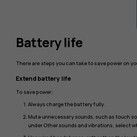
Battery life
There are steps you can take to save power on yo
Extend battery life
To save power:
Always charge the battery fully.
Mute unnecessary sounds, such as touch s
under
Other sounds and vibrations
, select 