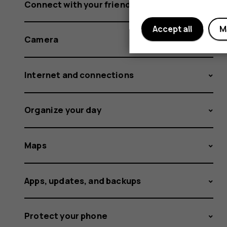
Connect with your friends and family
Accept all
M
Camera
Internet and connections
Organize your day
Maps
Apps, updates, and backups
Protect your phone