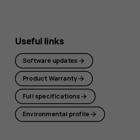
Useful links
Software updates
Product Warranty
Full specifications
Environmental profile