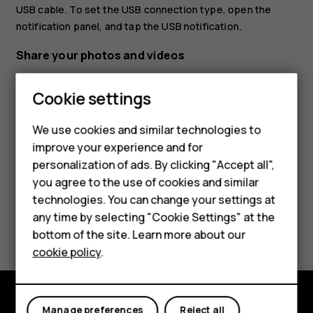
USB cable. To set the USB connection type, open the
notification panel, and tap the USB notification.
Share your photos and videos
Tap
Photos
, tap the photo you want to share and
Smartphones
Cookie settings
tap
.
share
Feature phones
Select how you want to share the photo or video.
We use cookies and similar technologies to
improve your experience and for
Phones for kids
personalization of ads. By clicking "Accept all",
Accessories
you agree to the use of cookies and similar
technologies. You can change your settings at
HMD Terra M
any time by selecting "Cookie Settings" at the
Did you find this helpful?
bottom of the site. Learn more about our
For business
cookie policy
.
Yes
No
Tablets
Manage preferences
Reject all