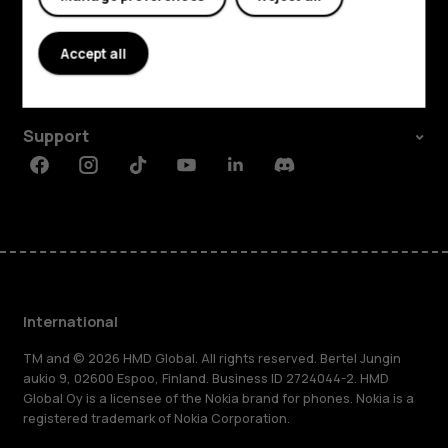
Explore
About
Accept all
Planet and people
Support
Facebook
Instagram
Tiktok
Youtube
Linkedin
Discord
International
TM and © 2026 HMD Global. All rights reserved. Bertel Jungin
aukio 9, 02600 Espoo, Finland. Business ID 2724044-2. HMD
Global Oy is a licensee of the Nokia brand for phones. Nokia is a
registered trademark of Nokia Corporation.