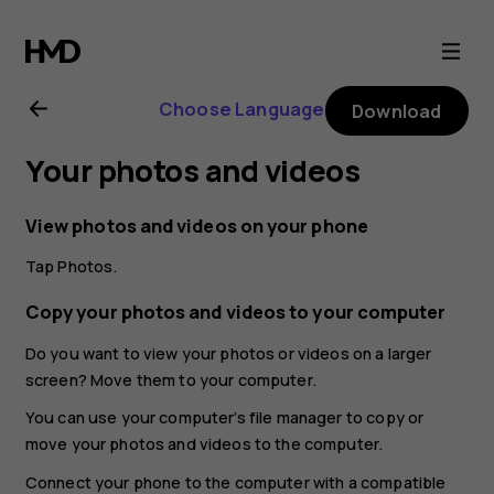
Nokia
G21
Choose Language
Download
user
Your photos and videos
guide
View photos and videos on your phone
Tap
Photos
.
Copy your photos and videos to your computer
Do you want to view your photos or videos on a larger
screen? Move them to your computer.
You can use your computer’s file manager to copy or
move your photos and videos to the computer.
Connect your phone to the computer with a compatible