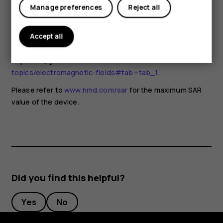
for any special precautions when using mobile devices. If
Manage preferences
Reject all
you are interested in reducing your exposure, they
recommend you limit your usage or use a hands-free kit to
keep the device away from your head and body. For more
Accept all
information and explanations and discussions on RF
exposure, go to the WHO website at
www.who.int/health-
topics/electromagnetic-fields#tab=tab_1
.
Please refer to
www.hmd.com/sar
for the maximum SAR
value of the device.
Did you find this helpful?
Yes
No