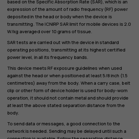
based on the Specific Absorption Rate (SAR), which is an
expression of the amount of radio frequency (RF) power
deposited in the head or body when the device is
transmitting. The ICNIRP SAR limit for mobile devices is 2.0
W/kg averaged over 10 grams of tissue.
SAR tests are carried out with the device in standard
operating positions, transmitting at its highest certified
power level, in all its frequency bands.
This device meets RF exposure guidelines when used
against the head or when positioned at least 5/8 inch (1.5
centimetres) away from the body. When a carry case, belt
clip or other form of device holder is used for body-worn
operation, it should not contain metal and should provide
at least the above stated separation distance from the
body.
To send data or messages, a good connection to the
network is needed. Sending may be delayed until such a
connection is available. Follow the separation distance