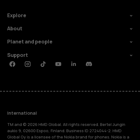
Explore
About
Planet and people
Support
Facebook
Instagram
Tiktok
Youtube
Linkedin
Discord
International
TM and © 2026 HMD Global. All rights reserved. Bertel Jungin
aukio 9, 02600 Espoo, Finland. Business ID 2724044-2. HMD
Global Oy is a licensee of the Nokia brand for phones. Nokia is a