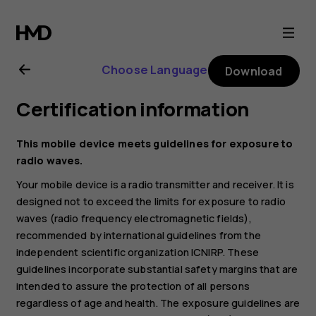
Nokia
G21
Choose Language
Download
user
Certification information
guide
This mobile device meets guidelines for exposure to
radio waves.
Your mobile device is a radio transmitter and receiver. It is
designed not to exceed the limits for exposure to radio
waves (radio frequency electromagnetic fields),
recommended by international guidelines from the
independent scientific organization ICNIRP. These
guidelines incorporate substantial safety margins that are
intended to assure the protection of all persons
regardless of age and health. The exposure guidelines are