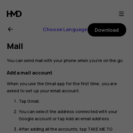
Nokia
G21
Choose Language
Download
user
Mail
guide
You can send mail with your phone when you're on the go.
Add a mail account
When you use the Gmail app for the first time, you are
asked to set up your email account.
Tap
Gmail
.
You can select the address connected with your
Google account or tap
Add an email address
.
After adding all the accounts, tap
TAKE ME TO