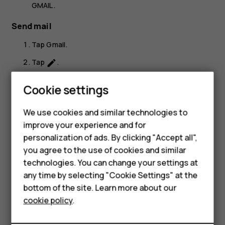
GMAIL
.
Send mail
Tap
Gmail
.
Tap
.
create
In the
To
box, type in an address, or tap
>
Add
more_vert
Smartphones
Cookie settings
from Contacts
.
Feature phones
Type in the message subject and the mail.
We use cookies and similar technologies to
improve your experience and for
Phones for kids
Tap
.
send
personalization of ads. By clicking "Accept all",
Accessories
you agree to the use of cookies and similar
technologies. You can change your settings at
HMD Terra M
any time by selecting "Cookie Settings" at the
bottom of the site. Learn more about our
For business
Did you find this helpful?
cookie policy
.
Tablets
Yes
No