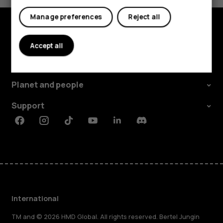
Manage preferences
Reject all
Explore
Accept all
About
Planet and people
Support
Facebook
Instagram
Tiktok
Youtube
Linkedin
Discord
International
TM and © 2026 HMD Global. All rights reserved. Bertel Jungin