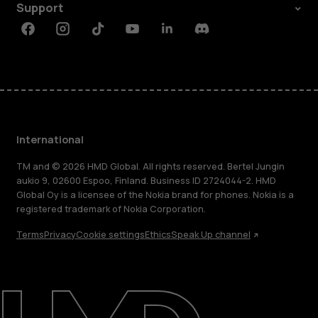
Support
Facebook
Instagram
Tiktok
Youtube
Linkedin
Discord
International
TM and © 2026 HMD Global. All rights reserved. Bertel Jungin
aukio 9, 02600 Espoo, Finland. Business ID 2724044-2. HMD
Global Oy is a licensee of the Nokia brand for phones. Nokia is a
registered trademark of Nokia Corporation.
Terms
Privacy
Cookie settings
Ethics
Speak Up channel
About
Blog
Repair, reuse, recycle
Sustainability