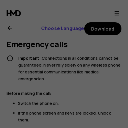
Nokia
G21
Choose Language
Download
user
Emergency calls
guide
Important:
Connections in all conditions cannot be
guaranteed. Never rely solely on any wireless phone
for essential communications like medical
emergencies.
Before making the call:
Switch the phone on.
If the phone screen and keys are locked, unlock
them.