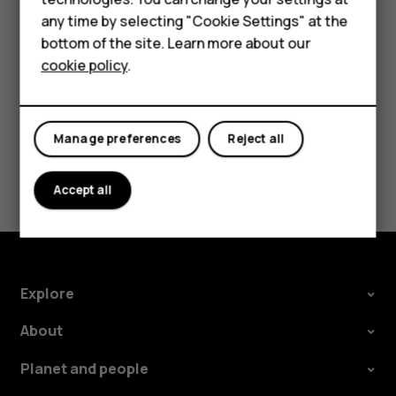
HMD Terra M
try making an internet call, if you can access the
any time by selecting "Cookie Settings" at the
internet.
bottom of the site. Learn more about our
For business
cookie policy
.
Tablets
Manage preferences
Reject all
Did you find this helpful?
Accept all
Yes
No
Explore
About
Planet and people