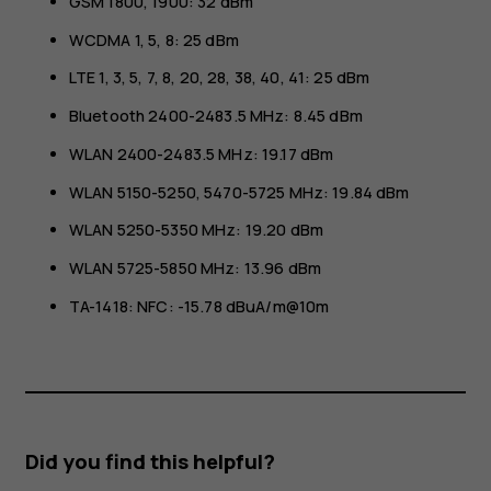
GSM 1800, 1900: 32 dBm
WCDMA 1, 5, 8: 25 dBm
LTE 1, 3, 5, 7, 8, 20, 28, 38, 40, 41: 25 dBm
Bluetooth 2400-2483.5 MHz: 8.45 dBm
WLAN 2400-2483.5 MHz: 19.17 dBm
WLAN 5150-5250, 5470-5725 MHz: 19.84 dBm
WLAN 5250-5350 MHz: 19.20 dBm
WLAN 5725-5850 MHz: 13.96 dBm
TA-1418: NFC: -15.78 dBuA/m@10m
Did you find this helpful?