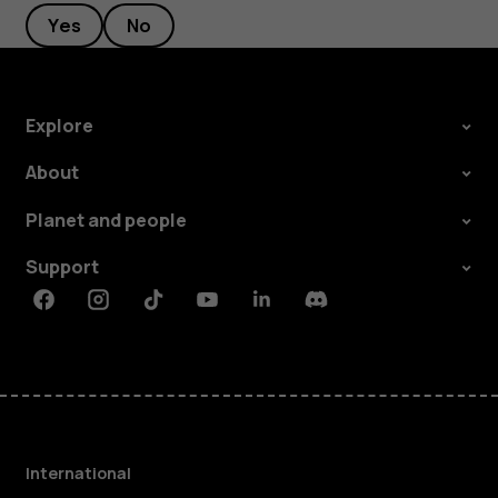
Yes
No
Explore
About
Planet and people
Support
Facebook
Instagram
Tiktok
Youtube
Linkedin
Discord
International