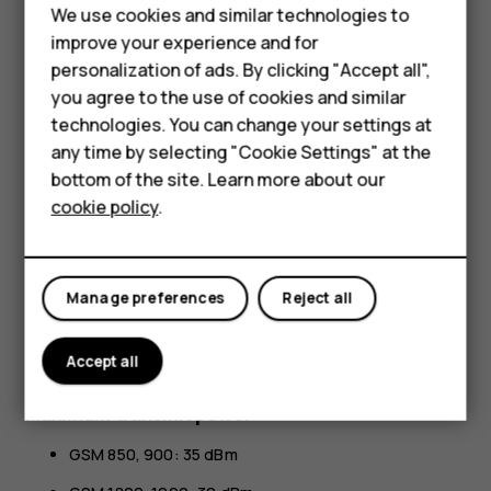
Feature phones
All specifications, features and other product information
We use cookies and similar technologies to
provided are subject to change without notice.
improve your experience and for
Phones for kids
personalization of ads. By clicking "Accept all",
HMD Global Privacy Policy, available at
Accessories
you agree to the use of cookies and similar
http://www.hmd.com/privacy
, applies to your use of the
device.
technologies. You can change your settings at
HMD Terra M
any time by selecting "Cookie Settings" at the
HMD Global Oy is the exclusive licensee of the Nokia
bottom of the site. Learn more about our
For business
brand for phones & tablets. Nokia is a registered
cookie policy
.
trademark of Nokia Corporation.
Tablets
Android, Google and other related marks and logos are
trademarks of Google LLC.
Manage preferences
Reject all
The Bluetooth word mark and logos are owned by the
Bluetooth SIG, Inc. and any use of such marks by HMD
Accept all
Global is under license.
Maximum transmit power
GSM 850, 900: 35 dBm