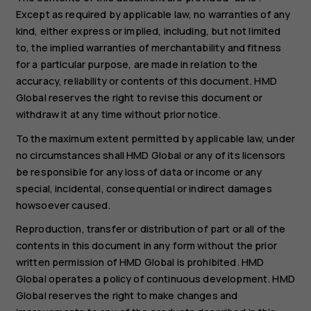
Except as required by applicable law, no warranties of any
kind, either express or implied, including, but not limited
to, the implied warranties of merchantability and fitness
for a particular purpose, are made in relation to the
accuracy, reliability or contents of this document. HMD
Global reserves the right to revise this document or
withdraw it at any time without prior notice.
To the maximum extent permitted by applicable law, under
no circumstances shall HMD Global or any of its licensors
be responsible for any loss of data or income or any
special, incidental, consequential or indirect damages
howsoever caused.
Reproduction, transfer or distribution of part or all of the
contents in this document in any form without the prior
written permission of HMD Global is prohibited. HMD
Global operates a policy of continuous development. HMD
Global reserves the right to make changes and