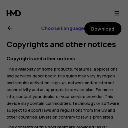
Nokia
G21
Choose Language
Download
user
Copyrights and other notices
guide
Copyrights and other notices
The availability of some products, features, applications
and services described in this guide may vary by region
and require activation, sign up, network and/or internet
connectivity and an appropriate service plan. For more
info, contact your dealer or your service provider. This
device may contain commodities, technology or software
subject to export laws and regulations from the US and
other countries. Diversion contrary to law is prohibited.
The contents of this document are provided "as is".