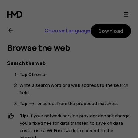
Nokia
G21
Choose Language
Download
user
Browse the web
guide
Search the web
Tap
Chrome
.
Write a search word or a web address to the search
field.
Tap
, or select from the proposed matches.
trending_flat
Tip:
If your network service provider doesn't charge
you a fixed fee for data transfer, to save on data
costs, use a Wi-Fi network to connect to the
internet.