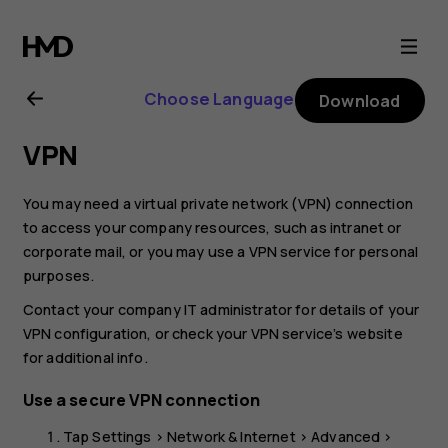
Nokia
G21
Choose Language
Download
user
VPN
guide
You may need a virtual private network (VPN) connection
to access your company resources, such as intranet or
corporate mail, or you may use a VPN service for personal
purposes.
Contact your company IT administrator for details of your
VPN configuration, or check your VPN service’s website
for additional info.
Use a secure VPN connection
Tap
Settings
>
Network & Internet
>
Advanced
>