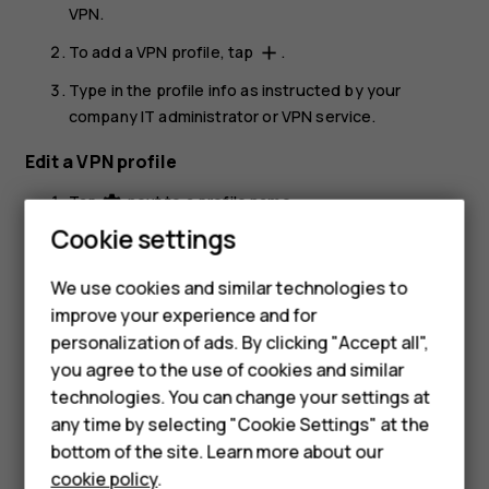
VPN
.
To add a VPN profile, tap
.
add
Type in the profile info as instructed by your
company IT administrator or VPN service.
Edit a VPN profile
Tap
next to a profile name.
settings
Smartphones
Cookie settings
Change the info as required.
Feature phones
Delete a VPN profile
We use cookies and similar technologies to
improve your experience and for
Phones for kids
Tap
next to a profile name.
settings
personalization of ads. By clicking "Accept all",
Accessories
Tap
FORGET
.
you agree to the use of cookies and similar
technologies. You can change your settings at
HMD Terra M
any time by selecting "Cookie Settings" at the
bottom of the site. Learn more about our
For business
cookie policy
.