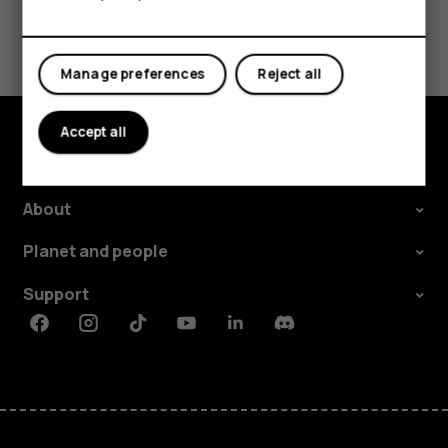
Tablets
Did you find this helpful?
Manage preferences
Reject all
Yes
No
Accept all
Explore
About
Planet and people
Support
Facebook
Instagram
Tiktok
Youtube
Linkedin
Discord