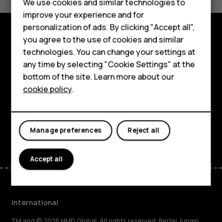
Feature phones
We use cookies and similar technologies to
Yes
No
improve your experience and for
Phones for kids
personalization of ads. By clicking "Accept all",
Accessories
you agree to the use of cookies and similar
Explore
technologies. You can change your settings at
HMD Terra M
any time by selecting "Cookie Settings" at the
About
bottom of the site. Learn more about our
For business
cookie policy
.
Planet and people
Tablets
Support
Facebook
Instagram
Tiktok
Youtube
Linkedin
Discord
Manage preferences
Reject all
Accept all
International
TM and © 2026 HMD Global. All rights reserved. Bertel Jungin